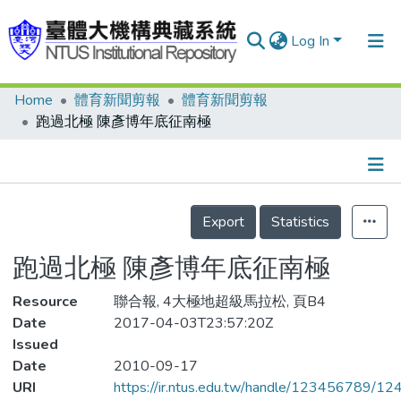
Log In
Home
體育新聞剪報
體育新聞剪報
Communities & Collections
跑過北極 陳彥博年底征南極
Research Outputs
Fundings & Projects
Details
People
Export
Statistics
Organizations
跑過北極 陳彥博年底征南極
Statistics
Resource
聯合報, 4大極地超級馬拉松, 頁B4
Date
2017-04-03T23:57:20Z
Issued
Date
2010-09-17
URI
https://ir.ntus.edu.tw/handle/123456789/1