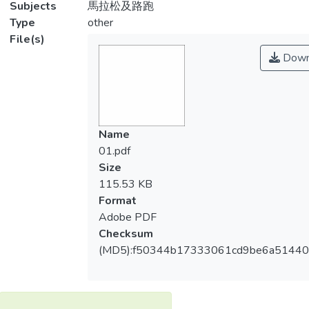
Subjects
馬拉松及路跑
Type
other
File(s)
Down
Name
01.pdf
Size
115.53 KB
Format
Adobe PDF
Checksum
(MD5):f50344b17333061cd9be6a5144