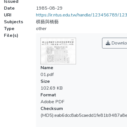
Issued
Date
1985-08-29
URI
https://ir.ntus.edu.tw/handle/123456789/1
Subjects
棋藝與橋藝
Type
other
File(s)
Downlo
Name
01.pdf
Size
102.69 KB
Format
Adobe PDF
Checksum
(MD5):eab6dcc8ab5caedd1fe81b9487a8