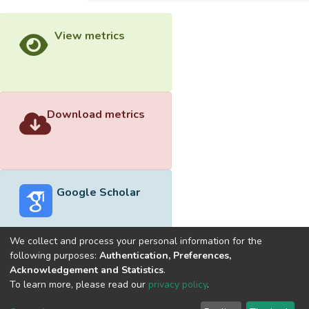
View metrics
Download metrics
Google Scholar
We collect and process your personal information for the
following purposes:
Authentication, Preferences,
Acknowledgement and Statistics
.
Built with
DSpace-CRIS software
- Extension maintained and
To learn more, please read our
privacy policy
.
optimized by
Cookie
Privacy
End User
Send