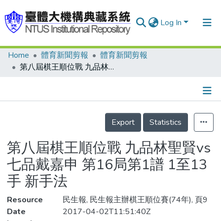
Log In
Home
體育新聞剪報
體育新聞剪報
Communities & Collections
第八屆棋王順位戰 九品林聖賢vs七品戴嘉申 第16局第1譜 1至13手 新手法
Research Outputs
Fundings & Projects
Details
People
Export
Statistics
Organizations
第八屆棋王順位戰 九品林聖賢vs
Statistics
七品戴嘉申 第16局第1譜 1至13
手 新手法
Resource
民生報, 民生報主辦棋王順位賽(74年), 頁9
Date
2017-04-02T11:51:40Z