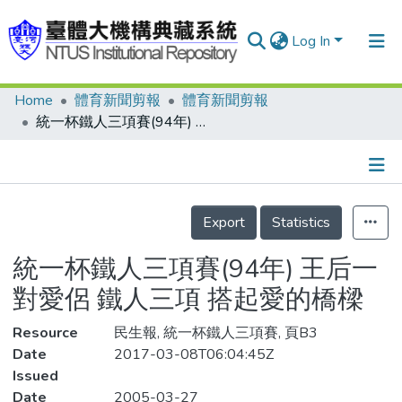
Log In
Home
體育新聞剪報
體育新聞剪報
Communities & Collections
統一杯鐵人三項賽(94年) 王后一對愛侶 鐵人三項 搭起愛的橋樑
Research Outputs
Fundings & Projects
Details
People
Export
Statistics
Organizations
統一杯鐵人三項賽(94年) 王后一
Statistics
對愛侶 鐵人三項 搭起愛的橋樑
Resource
民生報, 統一杯鐵人三項賽, 頁B3
Date
2017-03-08T06:04:45Z
Issued
Date
2005-03-27