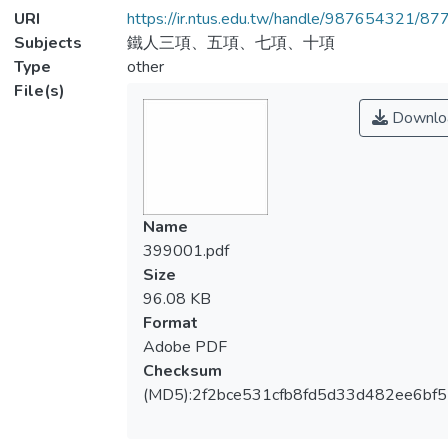
URI
https://ir.ntus.edu.tw/handle/987654321/87
Subjects
鐵人三項、五項、七項、十項
Type
other
File(s)
Downlo
Name
399001.pdf
Size
96.08 KB
Format
Adobe PDF
Checksum
(MD5):2f2bce531cfb8fd5d33d482ee6bf