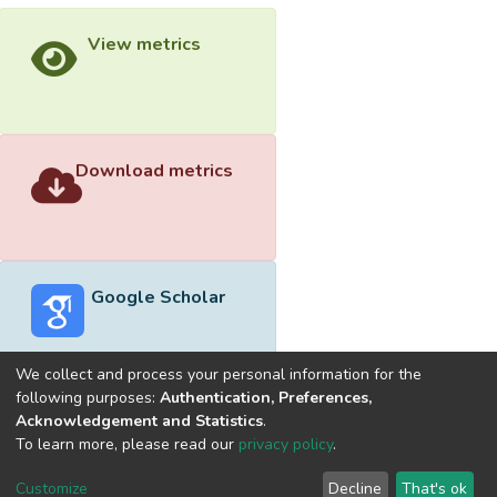
View metrics
Download metrics
Google Scholar
We collect and process your personal information for the
following purposes:
Authentication, Preferences,
Acknowledgement and Statistics
.
Built with
DSpace-CRIS software
- Extension maintained and
To learn more, please read our
privacy policy
.
optimized by
Cookie
Privacy
End User
Send
Customize
Decline
That's ok