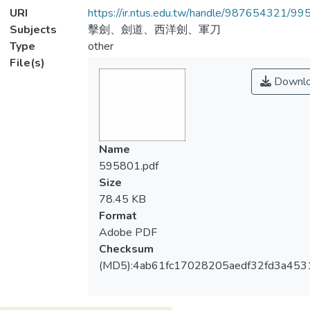
URI
https://ir.ntus.edu.tw/handle/987654321/99
Subjects
擊劍、劍道、西洋劍、軍刀
Type
other
File(s)
Downl
Name
595801.pdf
Size
78.45 KB
Format
Adobe PDF
Checksum
(MD5):4ab61fc17028205aedf32fd3a453