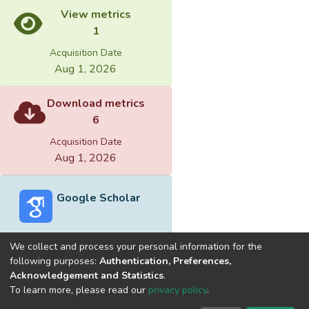
View metrics
1
Acquisition Date
Aug 1, 2026
Download metrics
6
Acquisition Date
Aug 1, 2026
Google Scholar
We collect and process your personal information for the
following purposes:
Authentication, Preferences,
Acknowledgement and Statistics
.
Built with
DSpace-CRIS software
- Extension maintained and
To learn more, please read our
privacy policy
.
optimized by