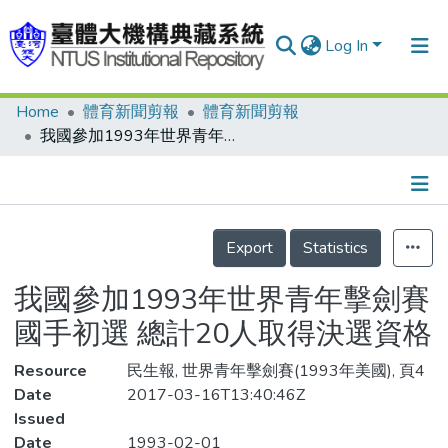
Log In
Home
體育新聞剪報
體育新聞剪報
Communities & Collections
我國參加1993年世界青年擊劍賽國手初選 總計20人取得決選資格
Research Outputs
Fundings & Projects
Details
People
Export
Statistics
Organizations
我國參加1993年世界青年擊劍賽
Statistics
國手初選 總計20人取得決選資格
Resource
民生報, 世界青年擊劍賽(1993年美國), 頁4
Date
2017-03-16T13:40:46Z
Issued
Date
1993-02-01