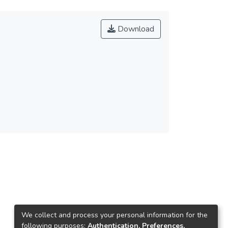
Download
We collect and process your personal information for the
following purposes:
Authentication, Preferences,