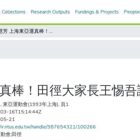
 Collections
Research Outputs
Fundings & Projects
People
乃慧芳 上海東亞運真棒！田徑大家長王惕吾讚譽有加
運真棒！田徑大家長王惕吾
 東亞運動會(1993年上海), 頁1
03-16T15:14:44Z
-05-21
//ir.ntus.edu.tw/handle/987654321/100266
動會;田徑