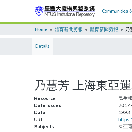
Communities &
Home
體育新聞剪報
體育新聞剪報
Details
乃慧芳 上海東亞
Resource
民生報,
Date Issued
2017-
Date
1993
URI
https:
Subjects
東亞運