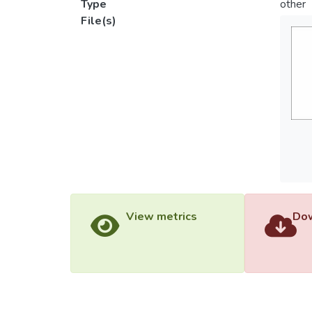
Type
other
File(s)
View metrics
Dow