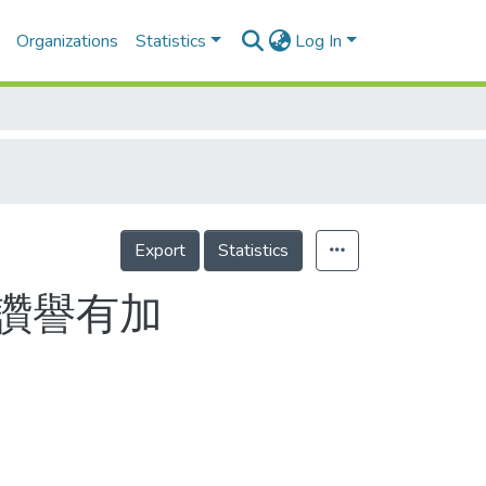
Organizations
Statistics
Log In
Export
Statistics
讚譽有加