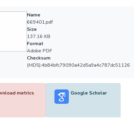
Name
669401.pdf
Size
137.16 KB
Format
Adobe PDF
Checksum
(MD5):4b84bfc79090a42d5a9a4c787dc51126
nload metrics
Google Scholar