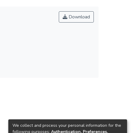
Download
We collect and process your personal information for the
following purposes:
Authentication, Preferences,