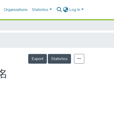
Organizations
Statistics
Log In
Export
Statistics
名