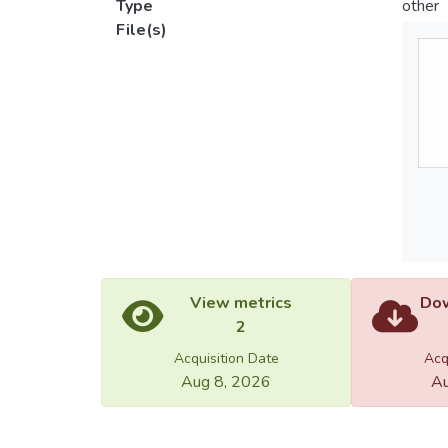
Type
other
File(s)
View metrics
Dow
2
Acquisition Date
Acq
Aug 8, 2026
Au