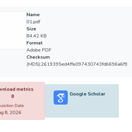
Name
01.pdf
Size
84.42 KB
Format
Adobe PDF
Checksum
(MD5):2619395ed4ffe097430743fd6696a6f9
nload metrics
Google Scholar
8
uisition Date
g 8, 2026