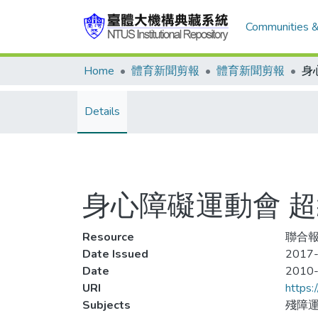
Communities &
Home
體育新聞剪報
體育新聞剪報
Details
身心障礙運動會 
Resource
聯合報
Date Issued
2017-
Date
2010
URI
https:
Subjects
殘障