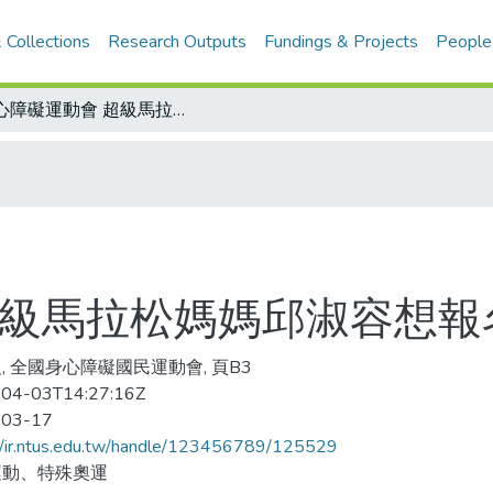
 Collections
Research Outputs
Fundings & Projects
People
身心障礙運動會 超級馬拉松媽媽邱淑容想報名
超級馬拉松媽媽邱淑容想報
, 全國身心障礙國民運動會, 頁B3
04-03T14:27:16Z
-03-17
//ir.ntus.edu.tw/handle/123456789/125529
運動、特殊奧運