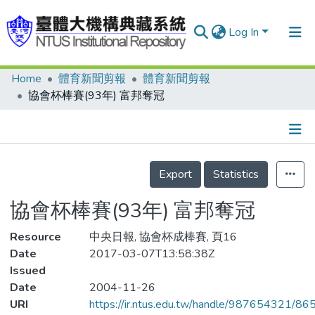
Log In
Home
體育新聞剪報
體育新聞剪報
Communities & Collections
協會杯棒賽(93年) 富邦奪冠
Research Outputs
Fundings & Projects
Details
People
Export
Statistics
Organizations
協會杯棒賽(93年) 富邦奪冠
Statistics
Resource
中央日報, 協會杯成棒賽, 頁16
Date
2017-03-07T13:58:38Z
Issued
Date
2004-11-26
URI
https://ir.ntus.edu.tw/handle/987654321/86