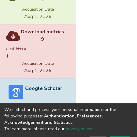
Acquisition Date
Aug 1, 2026
Download metrics
9
Last Week
1
Acquisition Date
Aug 1, 2026
Google Scholar
We collect and process your personal information for the
following purposes:
Authentication, Preferences,
Acknowledgement and Statistics
.
Built with
DSpace-CRIS software
- Extension maintained and
To learn more, please read our
privacy policy
.
optimized by