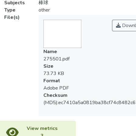
Subjects
棒球
Type
other
File(s)
Downl
Name
275501.pdf
Size
73.73 KB
Format
Adobe PDF
Checksum
(MD5):ec7410a5a0819ba38cf74c8482c
View metrics
3