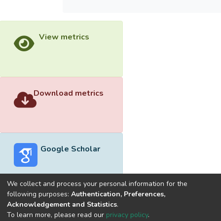
View metrics
Download metrics
Google Scholar
We collect and process your personal information for the
following purposes:
Authentication, Preferences,
Acknowledgement and Statistics
.
Built with
DSpace-CRIS software
- Extension maintained and
To learn more, please read our
privacy policy
.
optimized by