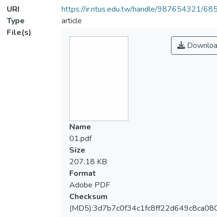
URI
https://ir.ntus.edu.tw/handle/987654321/68
Type
article
File(s)
Downloa
Name
01.pdf
Size
207.18 KB
Format
Adobe PDF
Checksum
(MD5):3d7b7c0f34c1fc8ff22d649c8ca08