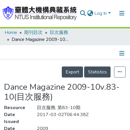
Log In
Home
期刊目次
目次服務
Communities & Collections
Dance Magazine 2009-10v.83-10(目次服務)
Research Outputs
Fundings & Projects
Details
People
Export
Statistics
Organizations
Dance Magazine 2009-10v.83-
Statistics
10(目次服務)
Resource
目次服務, 第83-10期
Date
2017-03-02T06:44:38Z
Issued
Date
2009