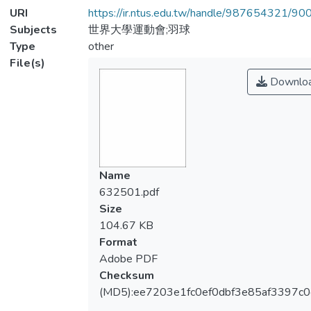
URI
https://ir.ntus.edu.tw/handle/987654321/90
Subjects
世界大學運動會;羽球
Type
other
File(s)
Downlo
Name
632501.pdf
Size
104.67 KB
Format
Adobe PDF
Checksum
(MD5):ee7203e1fc0ef0dbf3e85af3397c0