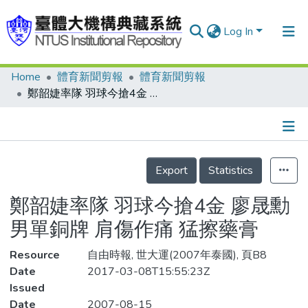
Log In
Home
體育新聞剪報
體育新聞剪報
Communities & Collections
鄭韶婕率隊 羽球今搶4金 廖晟勳 男單銅牌 肩傷作痛 猛擦藥膏
Research Outputs
Fundings & Projects
Details
People
Export
Statistics
Organizations
鄭韶婕率隊 羽球今搶4金 廖晟勳
Statistics
男單銅牌 肩傷作痛 猛擦藥膏
Resource
自由時報, 世大運(2007年泰國), 頁B8
Date
2017-03-08T15:55:23Z
Issued
Date
2007-08-15