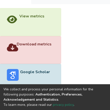
View metrics
Download metrics
Google Scholar
We collect and process your personal information for the
following purposes:
Authentication, Preferences,
Acknowledgement and Statistics
.
Built with
DSpace-CRIS software
- Extension maintained and
To learn more, please read our
privacy policy
.
optimized by