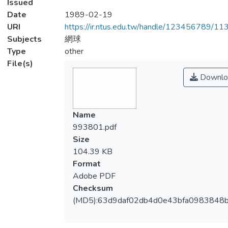
Issued
Date
1989-02-19
URI
https://ir.ntus.edu.tw/handle/123456789/1
Subjects
網球
Type
other
File(s)
Downlo
Name
993801.pdf
Size
104.39 KB
Format
Adobe PDF
Checksum
(MD5):63d9daf02db4d0e43bfa0983848b