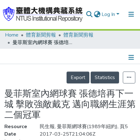
Log In
Home
體育新聞剪報
體育新聞剪報
Communities & Collections
曼菲斯室內網球賽 張德培再下一城 擊敗強敵戴克 邁向職網生涯第二個冠軍
Research Outputs
Fundings & Projects
Details
People
Export
Statistics
Organizations
曼菲斯室內網球賽 張德培再下一
Statistics
城 擊敗強敵戴克 邁向職網生涯第
二個冠軍
Resource
民生報, 曼菲斯網球賽(1989年紐約), 頁5
Date
2017-03-25T21:04:06Z