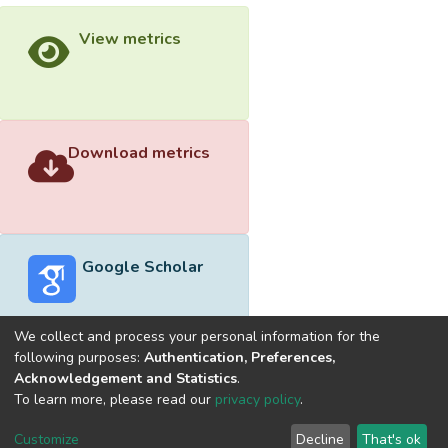
View metrics
Download metrics
Google Scholar
We collect and process your personal information for the
following purposes:
Authentication, Preferences,
Acknowledgement and Statistics
.
Built with
DSpace-CRIS software
- Extension maintained and
To learn more, please read our
privacy policy
.
optimized by
Cookie
Privacy
End User
Send
Customize
Decline
That's ok