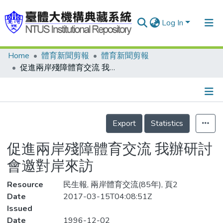
Log In
Home
體育新聞剪報
體育新聞剪報
Communities & Collections
促進兩岸殘障體育交流 我辦研討會邀對岸來訪
Research Outputs
Fundings & Projects
Details
People
Export
Statistics
Organizations
促進兩岸殘障體育交流 我辦研討
Statistics
會邀對岸來訪
Resource
民生報, 兩岸體育交流(85年), 頁2
Date
2017-03-15T04:08:51Z
Issued
Date
1996-12-02