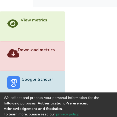
View metrics
Download metrics
Google Scholar
We collect and process your personal information for the
following purposes:
Authentication, Preferences,
Acknowledgement and Statistics
.
Built with
DSpace-CRIS software
- Extension maintained and
To learn more, please read our
privacy policy
.
optimized by