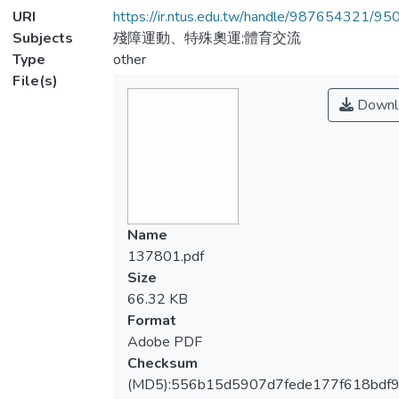
URI
https://ir.ntus.edu.tw/handle/987654321/95
Subjects
殘障運動、特殊奧運;體育交流
Type
other
File(s)
Downl
Name
137801.pdf
Size
66.32 KB
Format
Adobe PDF
Checksum
(MD5):556b15d5907d7fede177f618bdf