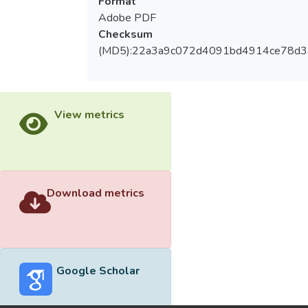
Format
Adobe PDF
Checksum
(MD5):22a3a9c072d4091bd4914ce78d3
View metrics
Download metrics
Google Scholar