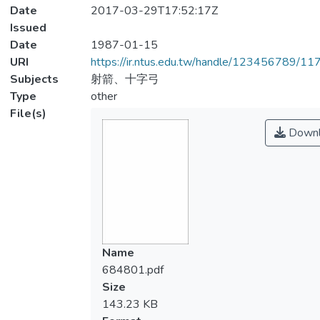
Date
2017-03-29T17:52:17Z
Issued
Date
1987-01-15
URI
https://ir.ntus.edu.tw/handle/123456789/1
Subjects
射箭、十字弓
Type
other
File(s)
Downl
Name
684801.pdf
Size
143.23 KB