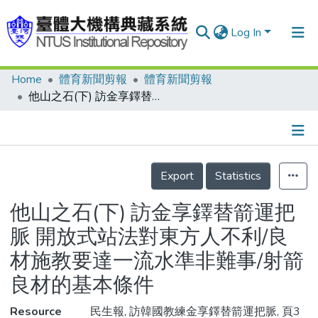
Log In
Home
體育新聞剪報
體育新聞剪報
Communities & Collections
他山之石(下) 訪金享鐸替箭運把脈 開放式站法對東方人不利/良材施教要達一流水準非難事/射箭良材的基本條件
Research Outputs
Fundings & Projects
Details
People
Export
Statistics
Organizations
他山之石(下) 訪金享鐸替箭運把
Statistics
脈 開放式站法對東方人不利/良
材施教要達一流水準非難事/射箭
良材的基本條件
Resource
民生報, 訪韓國教練金享鐸替箭運把脈, 頁3