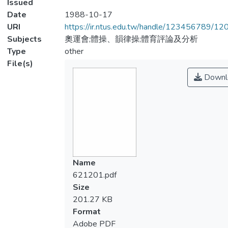
Issued
Date
1988-10-17
URI
https://ir.ntus.edu.tw/handle/123456789/1
Subjects
奧運會;體操、韻律操;體育評論及分析
Type
other
File(s)
Downl
Name
621201.pdf
Size
201.27 KB
Format
Adobe PDF