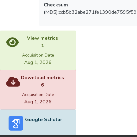
Checksum
(MD5):ccb5b32abe271fe1390de7595f5
View metrics
1
Acquisition Date
Aug 1, 2026
Download metrics
6
Acquisition Date
Aug 1, 2026
Google Scholar