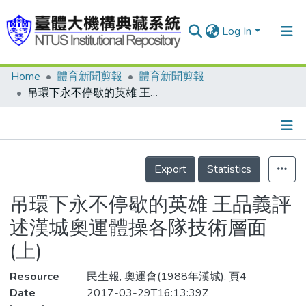
Log In
Home
體育新聞剪報
體育新聞剪報
Communities & Collections
吊環下永不停歇的英雄 王品義評述漢城奧運體操各隊技術層面(上)
Research Outputs
Fundings & Projects
Details
People
Export
Statistics
Organizations
吊環下永不停歇的英雄 王品義評
Statistics
述漢城奧運體操各隊技術層面
(上)
Resource
民生報, 奧運會(1988年漢城), 頁4
Date
2017-03-29T16:13:39Z