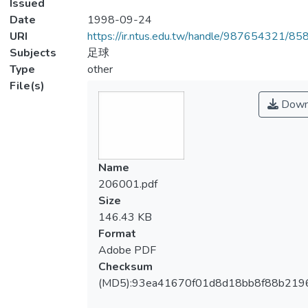
Issued
Date
1998-09-24
URI
https://ir.ntus.edu.tw/handle/987654321/85
Subjects
足球
Type
other
File(s)
Down
Name
206001.pdf
Size
146.43 KB
Format
Adobe PDF
Checksum
(MD5):93ea41670f01d8d18bb8f88b219