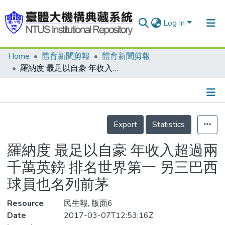
Log In
Home
體育新聞剪報
體育新聞剪報
Communities & Collections
羅納度 最足以自豪 年收入超過兩千萬英鎊 排名世界第一 另三巴西球員也名列前茅
Research Outputs
Fundings & Projects
Details
People
Export
Statistics
Organizations
羅納度 最足以自豪 年收入超過兩
Statistics
千萬英鎊 排名世界第一 另三巴西
球員也名列前茅
Resource
民生報, 版面6
Date
2017-03-07T12:53:16Z