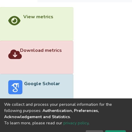
View metrics
Download metrics
Google Scholar
We collect and process your personal information for the
following purposes:
Authentication, Preferences,
Acknowledgement and Statistics
.
Built with
DSpace-CRIS software
- Extension maintained and
To learn more, please read our
privacy policy
.
optimized by