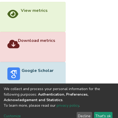
View metrics
Download metrics
Google Scholar
We collect and process your personal information for the
following purposes:
Authentication, Preferences,
Acknowledgement and Statistics
.
Built with
DSpace-CRIS software
- Extension maintained and
To learn more, please read our
privacy policy
.
optimized by
Cookie
Privacy
End User
Send
Customize
Decline
That's ok