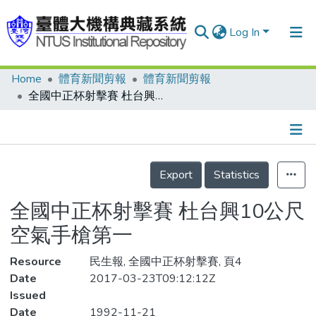
Log In
Home
體育新聞剪報
體育新聞剪報
Communities & Collections
全國中正杯射擊賽 杜台興10公尺空氣手槍第一
Research Outputs
Fundings & Projects
Details
People
Export
Statistics
Organizations
全國中正杯射擊賽 杜台興10公尺
Statistics
空氣手槍第一
Resource
民生報, 全國中正杯射擊賽, 頁4
Date
2017-03-23T09:12:12Z
Issued
Date
1992-11-21