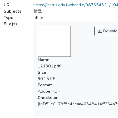
URI
https://ir.ntus.edu.tw/handle/987654321/1
Subjects
射擊
Type
other
File(s)
Downlo
Name
121301.pdf
Size
90.15 KB
Format
Adobe PDF
Checksum
(MD5):e0179f8e4aeaa46348414ff264a7