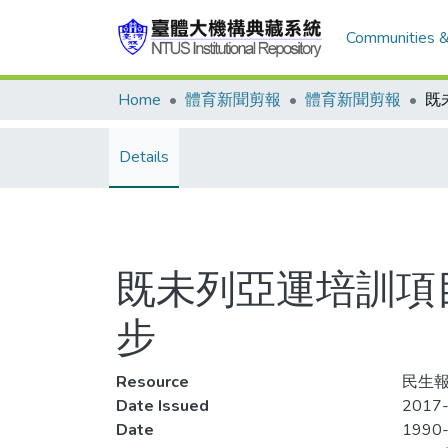
Communities &
Home
體育新聞剪報
體育新聞剪報
Details
既未列亞運培訓項
步
Resource
民生報
Date Issued
2017-
Date
1990