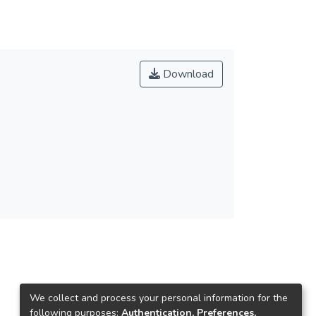
Download
We collect and process your personal information for the
following purposes:
Authentication, Preferences,