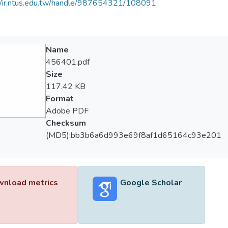
//ir.ntus.edu.tw/handle/987654321/108091
Name
456401.pdf
Size
117.42 KB
Format
Adobe PDF
Checksum
(MD5):bb3b6a6d993e69f8af1d65164c93e201
nload metrics
Google Scholar