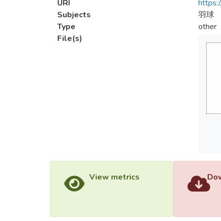
URI
https:
Subjects
羽球
Type
other
File(s)
View metrics
Dow