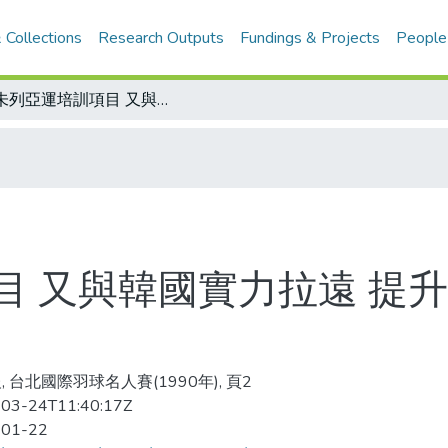
 Collections
Research Outputs
Fundings & Projects
People
既未列亞運培訓項目 又與韓國實力拉遠 提升羽球運動 需加快腳步
目 又與韓國實力拉遠 提升
, 台北國際羽球名人賽(1990年), 頁2
03-24T11:40:17Z
-01-22