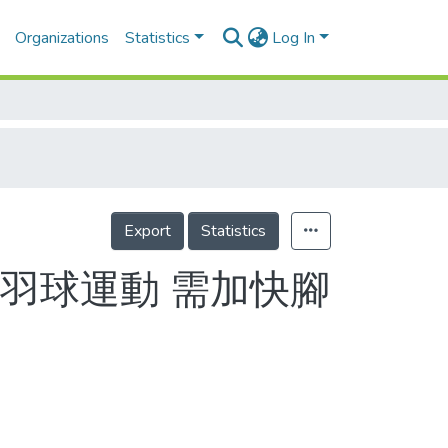
Organizations
Statistics
Log In
Export
Statistics
羽球運動 需加快腳