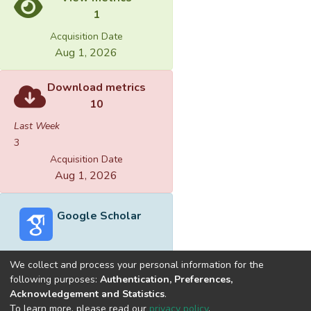
1
Acquisition Date
Aug 1, 2026
Download metrics
10
Last Week
3
Acquisition Date
Aug 1, 2026
Google Scholar
We collect and process your personal information for the
following purposes:
Authentication, Preferences,
Acknowledgement and Statistics
.
Built with
DSpace-CRIS software
- Extension maintained and
To learn more, please read our
privacy policy
.