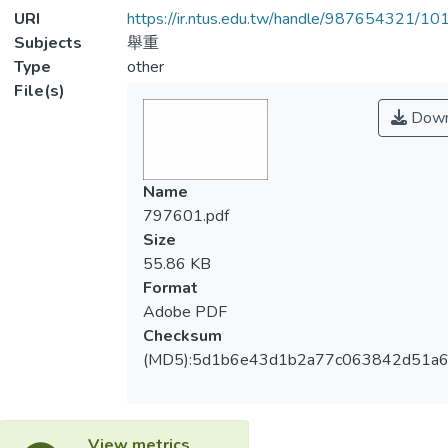
URI
https://ir.ntus.edu.tw/handle/987654321/1
Subjects
舉重
Type
other
File(s)
Down
Name
797601.pdf
Size
55.86 KB
Format
Adobe PDF
Checksum
(MD5):5d1b6e43d1b2a77c063842d51a
View metrics