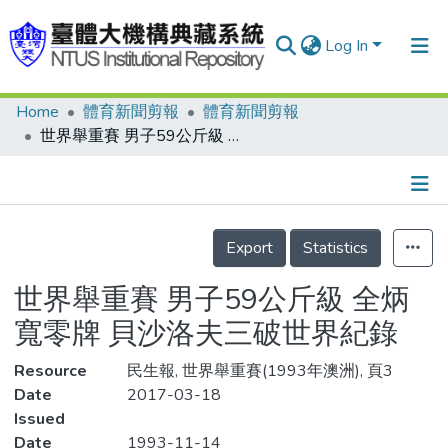
Log In
Home
體育新聞剪報
體育新聞剪報
Communities & Collections
世界舉重賽 男子59公斤級 全炳寬零牌 貝沙洛夫三破世界紀錄
Research Outputs
Fundings & Projects
Details
People
Export
Statistics
Organizations
世界舉重賽 男子59公斤級 全炳
Statistics
寬零牌 貝沙洛夫三破世界紀錄
Resource
民生報, 世界舉重賽(1993年澳洲), 頁3
Date
2017-03-18
Issued
Date
1993-11-14