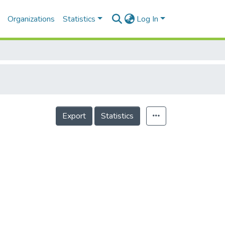
Organizations
Statistics
Log In
Export
Statistics