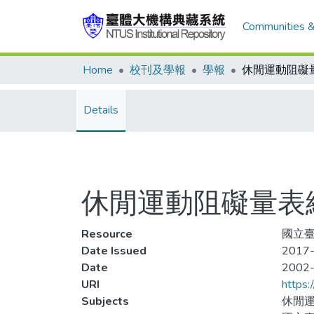
Communities &
Home
校刊及學報
學報
Details
休閒運動阻礙量表
Resource
國立臺
Date Issued
2017-
Date
2002
URI
https:
Subjects
休閒運