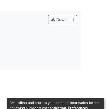
Download
We collect and process your personal information for the
following purposes:
Authentication, Preferences,