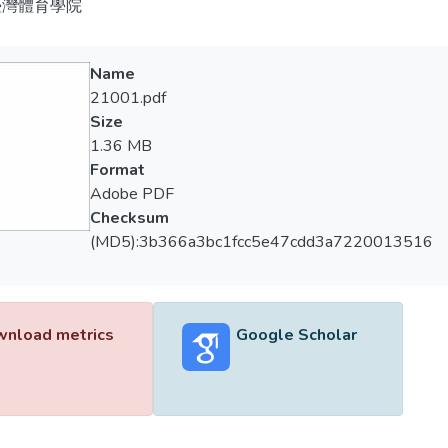
臺灣體育學院
Name
21001.pdf
Size
1.36 MB
Format
Adobe PDF
Checksum
(MD5):3b366a3bc1fcc5e47cdd3a7220013516
nload metrics
Google Scholar