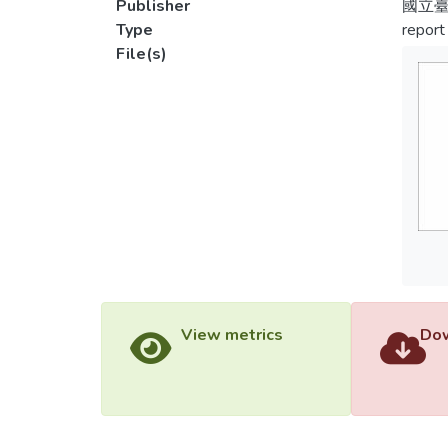
Publisher
國立
Type
report
File(s)
View metrics
Dow