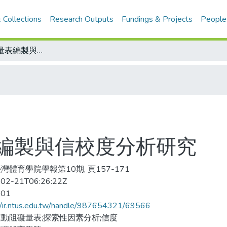
 Collections
Research Outputs
Fundings & Projects
People
休閒運動阻礙量表編製與信校度分析研究
編製與信校度分析研究
灣體育學院學報第10期, 頁157-171
02-21T06:26:22Z
-01
//ir.ntus.edu.tw/handle/987654321/69566
動阻礙量表;探索性因素分析;信度