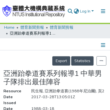
Log In
Home
體育新聞剪報
體育新聞剪報
Communities & Collections
亞洲跆拳道賽系列報導1 中華男子隊排出最佳陣容
Research Outputs
Fundings & Projects
Details
People
Export
Statistics
Organizations
亞洲跆拳道賽系列報導1 中華男
Statistics
子隊排出最佳陣容
Resource
民生報, 亞洲跆拳道賽(1988年尼泊爾), 頁2
Date
2017-03-28T13:05:01Z
Issued
Date
1988-03-18