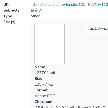
URI
https://ir.ntus.edu.tw/handle/123456789/1
Subjects
跆拳道
Type
other
File(s)
Downlo
Name
427701.pdf
Size
229.77 KB
Format
Adobe PDF
Checksum
(MD5):94f37f57c13e8f46feee1b1a3873