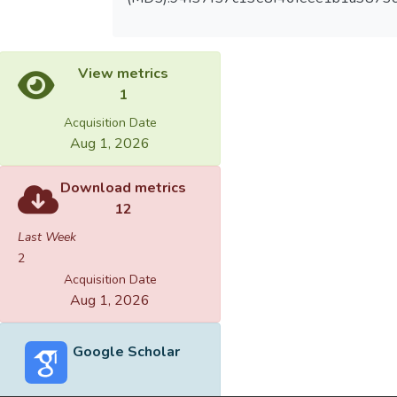
View metrics
1
Acquisition Date
Aug 1, 2026
Download metrics
12
Last Week
2
Acquisition Date
Aug 1, 2026
Google Scholar