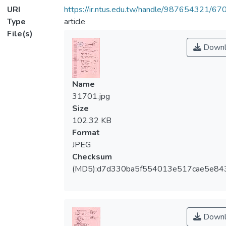
URI
https://ir.ntus.edu.tw/handle/987654321/67
Type
article
File(s)
Downl
Name
31701.jpg
Size
102.32 KB
Format
JPEG
Checksum
(MD5):d7d330ba5f554013e517cae5e84
Downl