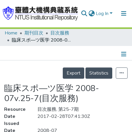
Log In
Home
期刊目次
目次服務
Communities & Collections
臨床スポ—ツ医学 2008-07v.25-7(目次服務)
Research Outputs
Fundings & Projects
Details
People
Export
Statistics
Organizations
臨床スポ—ツ医学 2008-
Statistics
07v.25-7(目次服務)
Resource
目次服務, 第25-7期
Date
2017-02-28T07:41:30Z
Issued
Date
2008-07