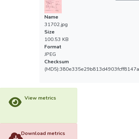
Name
31702.jpg
Size
100.53 KB
Format
JPEG
Checksum
(MD5):380e335e29b813d4903fcff8147a
View metrics
Download metrics