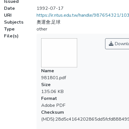
Issued
Date
1992-07-17
URI
https://ir.ntus.edu.tw/handle/987654321/1
Subjects
奧運會;足球
Type
other
File(s)
Downl
Name
981801.pdf
Size
135.06 KB
Format
Adobe PDF
Checksum
(MD5):28d5c4164202865dd5fcfd888499