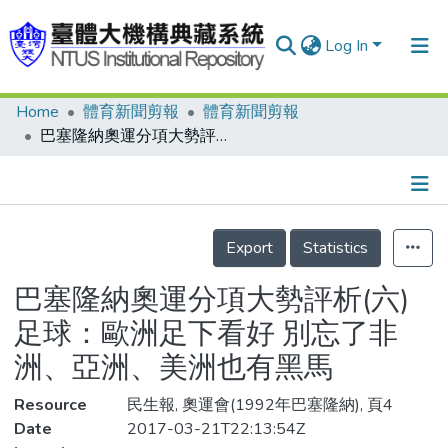
Log In
Home
體育新聞剪報
體育新聞剪報
Communities & Collections
巴塞隆納奧運分項大勢評析(六) 足球：歐洲足下看好 別忘了非洲、亞洲、美洲也有黑馬
Research Outputs
Fundings & Projects
Details
People
Export
Statistics
Organizations
巴塞隆納奧運分項大勢評析(六)
Statistics
足球：歐洲足下看好 別忘了非
洲、亞洲、美洲也有黑馬
Resource
民生報, 奧運會(1992年巴塞隆納), 頁4
Date
2017-03-21T22:13:54Z