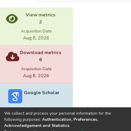
View metrics
2
Acquisition Date
Aug 8, 2026
Download metrics
6
Acquisition Date
Aug 8, 2026
Google Scholar
We collect and process your personal information for the
following purposes:
Authentication, Preferences,
Acknowledgement and Statistics
.
Built with
DSpace-CRIS software
- Extension maintained and