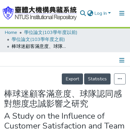
Log In
Home
學位論文(103學年度以前)
Communities & Collections
學位論文(103學年度之前)
Research Outputs
棒球迷顧客滿意度、球隊認同感對態度忠誠影響之研究
Fundings & Projects
People
Details
Export
Statistics
Organizations
Statistics
棒球迷顧客滿意度、球隊認同感
對態度忠誠影響之研究
A Study on the Influence of
Customer Satisfaction and Team