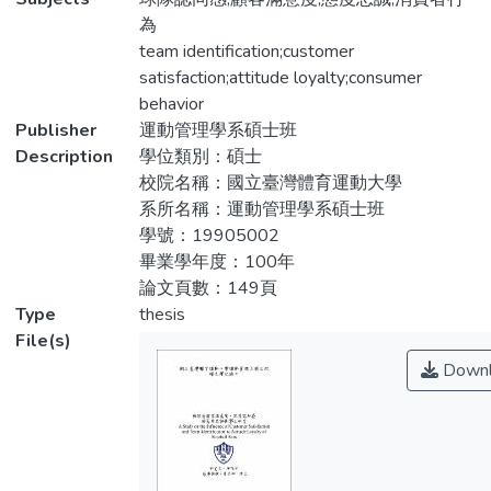
對於態度忠誠階段的研究，其中包括態度忠
identification. The main purpose of this
為
誠的發展過程。
study was to understand the relationship
team identification;customer
between the professional baseball fans at
satisfaction;attitude loyalty;consumer
本研究以 2011 年 7 月 6 日至 7 月 7
present, customer satisfaction of sport
behavior
日中華職棒台南場及台中場現場棒球迷為研
authorized product, team identification and
Publisher
運動管理學系碩士班
究範圍，共發放 764 份，回收有效問卷
attitude loyalty. Therefore, this study pays
Description
學位類別：碩士
706 份，回收率達 92.4%。回收問卷利用
great attention in identify the degree of
校院名稱：國立臺灣體育運動大學
項目分析、因素分析、單變量變異數分析、
identification of baseball fans in the attitude
系所名稱：運動管理學系碩士班
路徑分析、描述統計，經由SPSS12.0 for
loyalty of sport authorized product,
學號：19905002
Windows套裝軟體進行統計，所得知結果
customer satisfaction and team
畢業學年度：100年
如下。
identification.
論文頁數：149頁
Type
thesis
一、職棒球迷中以男性、年齡 21-30歲、教
In this study, fans spectating CPBL
File(s)
育程度為專科/大學、月收入 17,000含以
games at Tainan and Taichung baseball Field
Downl
下、學生、統一獅之球迷及有購買過授權商
taking place from 2011.07.06 to
品的居多。
2011.07.07 were selected as subjects,
732 questionnaires were distributed while
二、不同人口背景變項職之棒球迷對球隊認
706 questionnaires were valid respond
同感、顧客滿意度、品牌認知忠誠、品牌情
corresponding a 92.4% of return rate. The