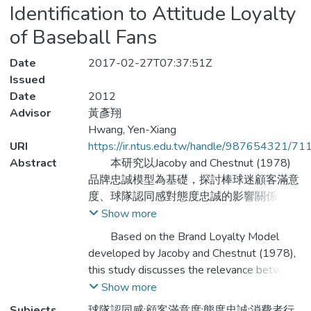
Identification to Attitude Loyalty
of Baseball Fans
Date
2017-02-27T07:37:51Z
Issued
Date
2012
Advisor
黃彥翔
Hwang, Yen-Xiang
URI
https://ir.ntus.edu.tw/handle/987654321/71
Abstract
本研究以Jacoby and Chestnut (1978)
品牌忠誠模型為基礎，探討棒球迷顧客滿意
度、球隊認同感對態度忠誠的影響關係，主
要目的在於瞭解職棒球迷之基本結構現況及
Show more
球迷對運動授權商品滿意度、球隊認同感及
Based on the Brand Loyalty Model
態度忠誠構面之影響關係。因此，本研究著
developed by Jacoby and Chestnut (1978),
重在於辨識棒球迷對運動授權商品態度忠
this study discusses the relevance between
誠、顧客滿意度及球隊認同感之程度。研究
customer satisfaction of sport authorized
Show more
的結果證實了Jacoby and Chestnut (1978)
product, attitude loyalty and team
Subjects
球隊認同感;顧客滿意度;態度忠誠;消費者行