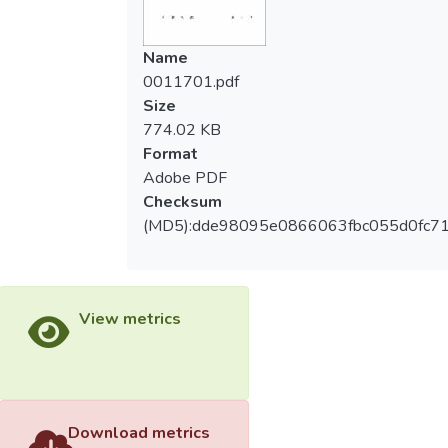
感忠誠、品牌意圖忠誠有部分顯著差異。
collected data were then computed by
SPSS 12 for Window with descriptive
Name
三、路徑分析中，球隊認同感對顧客滿意度
analysis, intem analysis, factor analysis and
0011701.pdf
影響之路徑係數為 (0.552) 最高；最低的是
path analysis. The results of this study
Size
球隊認同感對品牌情感忠誠 (0.162)。
confirmed the attitude loyalty model
774.02 KB
proposed be Jacoby and Chestnut (1978)
Format
本研究根據實證結果對運動授權商品未
and shows:
Adobe PDF
來行銷方式及相關領域之學術研究提供具體
Checksum
建議。
1.In professional baseball fans, most of
(MD5):dde98095e0866063fbc055d0fc7
them are male, students, ages between 21
to 30, with college/university background
and monthly income below NT$ 17,000.
Most of Uni-Lion fans had licensing product
View metrics
purchase experience.
2.There are significant difference among
team identity, customer satisfaction and
loyalty on fans demographic variables.
Download metrics