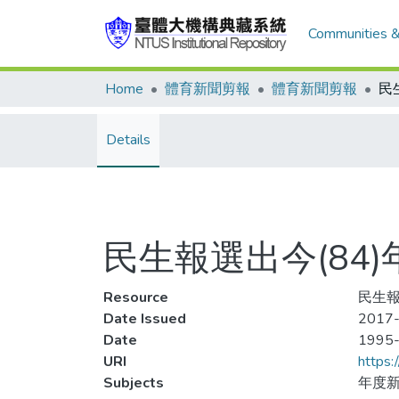
Communities &
Home
體育新聞剪報
體育新聞剪報
Details
民生報選出今(84
Resource
民生報
Date Issued
2017-
Date
1995
URI
https:
Subjects
年度