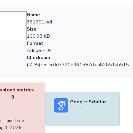
Name
361701.pdf
Size
100.98 KB
Format
Adobe PDF
Checksum
(MD5):c5cec0d7320e361597dafa83851ab515
nload metrics
8
Google Scholar
uisition Date
g 1, 2026