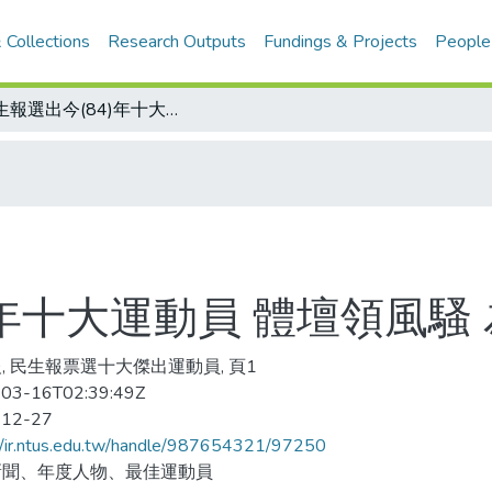
 Collections
Research Outputs
Fundings & Projects
People
民生報選出今(84)年十大運動員 體壇領風騷 為中華爭光
)年十大運動員 體壇領風騷
, 民生報票選十大傑出運動員, 頁1
03-16T02:39:49Z
-12-27
//ir.ntus.edu.tw/handle/987654321/97250
新聞、年度人物、最佳運動員