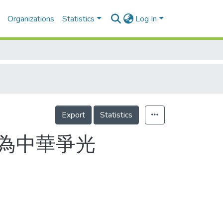
Organizations
Statistics
Log In
Export
Statistics
 為中華爭光