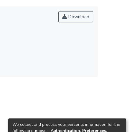
Download
We collect and process your personal information for the
following purposes:
Authentication, Preferences,