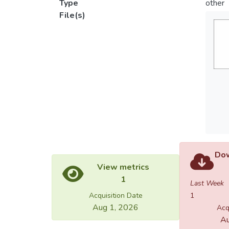
Type
other
File(s)
Dow
View metrics
1
Last Week
Acquisition Date
1
Aug 1, 2026
Acq
Au