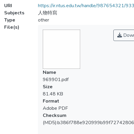
URI
https://ir.ntus.edu.tw/handle/987654321/93
Subjects
人物特寫
Type
other
File(s)
Down
Name
969901.pdf
Size
81.48 KB
Format
Adobe PDF
Checksum
(MD5):b386f788e920999b99f7274280