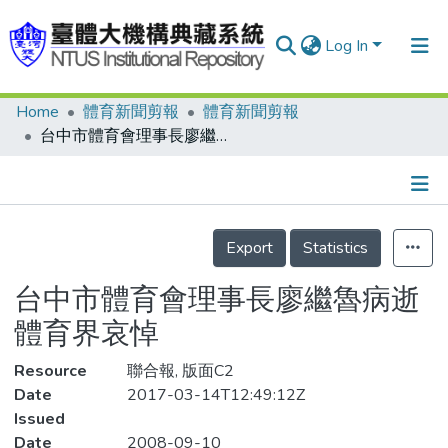
Log In
Home
體育新聞剪報
體育新聞剪報
Communities & Collections
台中市體育會理事長廖繼魯病逝 體育界哀悼
Research Outputs
Fundings & Projects
Details
People
Export
Statistics
Organizations
台中市體育會理事長廖繼魯病逝
Statistics
體育界哀悼
Resource
聯合報, 版面C2
Date
2017-03-14T12:49:12Z
Issued
Date
2008-09-10