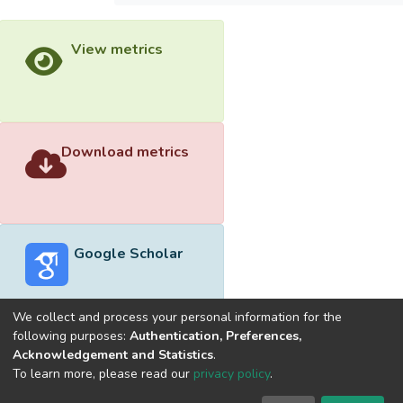
View metrics
Download metrics
Google Scholar
We collect and process your personal information for the
following purposes:
Authentication, Preferences,
Acknowledgement and Statistics
.
Built with
DSpace-CRIS software
- Extension maintained and
To learn more, please read our
privacy policy
.
optimized by