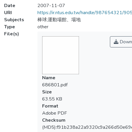
Date
2007-11-07
URI
https://ir.ntus.edu.tw/handle/987654321/90
Subjects
棒球;運動場館、場地
Type
other
File(s)
Down
Name
686801.pdf
Size
63.55 KB
Format
Adobe PDF
Checksum
(MD5):f91b238a22a9320c9a266d50e69