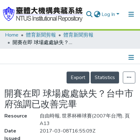
Log In
Home
體育新聞剪報
體育新聞剪報
Communities & Collections
開賽在即 球場處處缺失？台中市府強調已改善完畢
Research Outputs
Fundings & Projects
Details
People
Export
Statistics
Organizations
開賽在即 球場處處缺失？台中市
Statistics
府強調已改善完畢
Resource
自由時報, 世界杯棒球賽(2007年台灣), 頁
A13
Date
2017-03-08T16:55:09Z
Issued