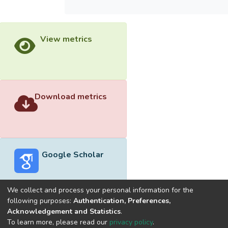
View metrics
Download metrics
Google Scholar
We collect and process your personal information for the
following purposes:
Authentication, Preferences,
Acknowledgement and Statistics
.
Built with
DSpace-CRIS software
- Extension maintained and
To learn more, please read our
privacy policy
.
optimized by