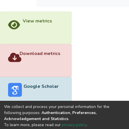
View metrics
Download metrics
Google Scholar
We collect and process your personal information for the
following purposes:
Authentication, Preferences,
Acknowledgement and Statistics
.
Built with
DSpace-CRIS software
- Extension maintained and
To learn more, please read our
privacy policy
.
optimized by