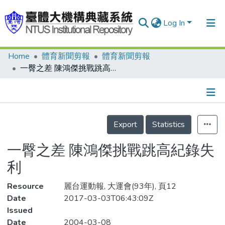
Log In
Home
體育新聞剪報
體育新聞剪報
Communities & Collections
一臀之差 陳鴻傑挑戰跳高紀錄失利
Research Outputs
Fundings & Projects
Details
People
Export
Statistics
Organizations
一臀之差 陳鴻傑挑戰跳高紀錄失
Statistics
利
Resource
麗台運動報, 大運會(93年), 頁12
Date
2017-03-03T06:43:09Z
Issued
Date
2004-03-08