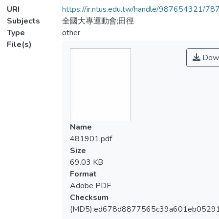
URI
https://ir.ntus.edu.tw/handle/987654321/78
Subjects
全國大專運動會;田徑
Type
other
File(s)
Down
Name
481901.pdf
Size
69.03 KB
Format
Adobe PDF
Checksum
(MD5):ed678d8877565c39a601eb0529