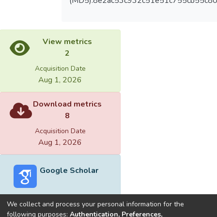
(MD5):8e2ac53c932c51e51c755cb55c8
View metrics
2
Acquisition Date
Aug 1, 2026
Download metrics
8
Acquisition Date
Aug 1, 2026
Google Scholar
We collect and process your personal information for the
following purposes:
Authentication, Preferences,