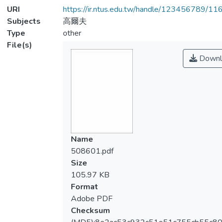
URI
https://ir.ntus.edu.tw/handle/123456789/1
Subjects
高爾夫
Type
other
File(s)
Downl
Name
508601.pdf
Size
105.97 KB
Format
Adobe PDF
Checksum