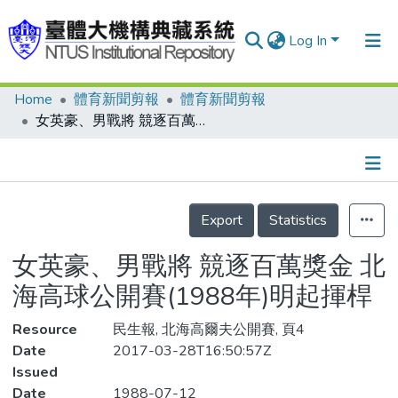
Log In
Home
體育新聞剪報
體育新聞剪報
Communities & Collections
女英豪、男戰將 競逐百萬獎金 北海高球公開賽(1988年)明起揮桿
Research Outputs
Fundings & Projects
Details
People
Export
Statistics
Organizations
女英豪、男戰將 競逐百萬獎金 北
Statistics
海高球公開賽(1988年)明起揮桿
Resource
民生報, 北海高爾夫公開賽, 頁4
Date
2017-03-28T16:50:57Z
Issued
Date
1988-07-12