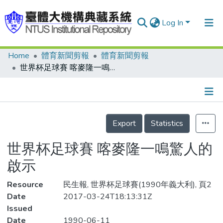
Log In
Home
體育新聞剪報
體育新聞剪報
Communities & Collections
世界杯足球賽 喀麥隆一鳴驚人的啟示
Research Outputs
Fundings & Projects
Details
People
Export
Statistics
Organizations
世界杯足球賽 喀麥隆一鳴驚人的
Statistics
啟示
Resource
民生報, 世界杯足球賽(1990年義大利), 頁2
Date
2017-03-24T18:13:31Z
Issued
Date
1990-06-11