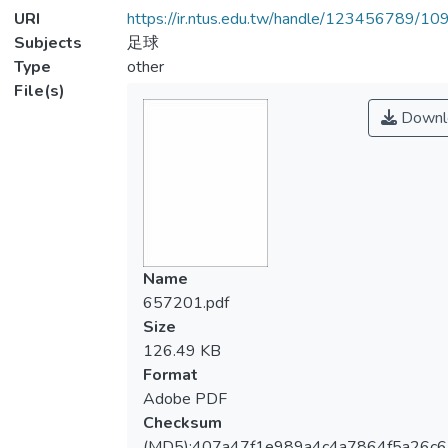
URI
https://ir.ntus.edu.tw/handle/123456789/1
Subjects
足球
Type
other
File(s)
Downl
Name
657201.pdf
Size
126.49 KB
Format
Adobe PDF
Checksum
(MD5):407a47f1e989a4c4a7864f5a26c