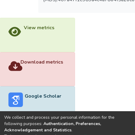
View metrics
Download metrics
Google Scholar
We collect and process your personal information for the
following purposes:
Authentication, Preferences,
Acknowledgement and Statistics
.
Built with
DSpace-CRIS software
- Extension maintained and