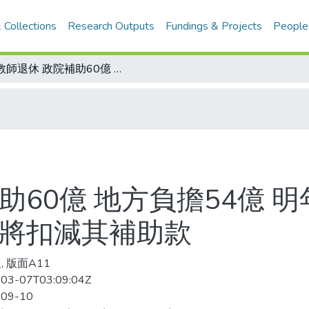
 Collections
Research Outputs
Fundings & Projects
People
讓教師退休 政院補助60億 地方負擔54億 明年二、八月核退 若地方縮編經費 中央將扣減其補助款
助60億 地方負擔54億 
央將扣減其補助款
, 版面A11
03-07T03:09:04Z
-09-10