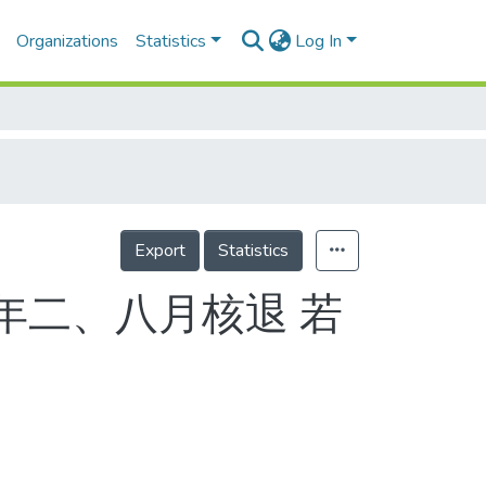
Organizations
Statistics
Log In
Export
Statistics
明年二、八月核退 若