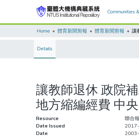
Communities &
Home
體育新聞剪報
體育新聞剪報
Details
讓教師退休 政院補
地方縮編經費 中
Resource
聯合報
Date Issued
2017-
Date
2003