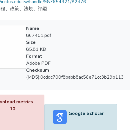
//ir.ntus.edu.tw/handle/987654321/82476
學程、政策、法規、評鑑
Name
867401.pdf
Size
85.81 KB
Format
Adobe PDF
Checksum
(MD5):0cddc700f8babb8ac56e71cc3b29b113
nload metrics
10
Google Scholar