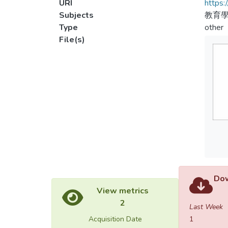
URI
https:
Subjects
教育
Type
other
File(s)
Dow
View metrics
2
Last Week
Acquisition Date
1