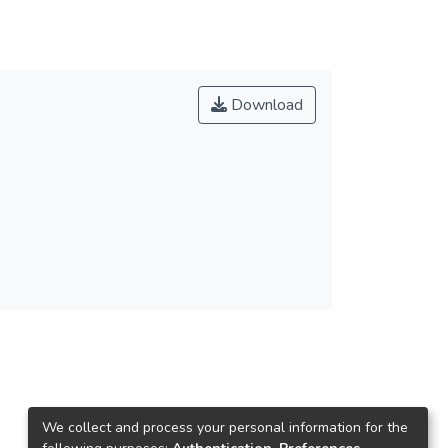
Download
We collect and process your personal information for the