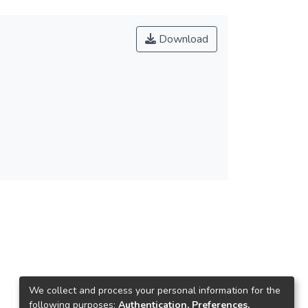
Download
We collect and process your personal information for the
following purposes:
Authentication, Preferences,