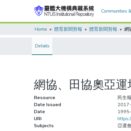
Communities &
Home
體育新聞剪報
體育新聞剪報
Details
網協、田協奧亞運
Resource
民生報
Date Issued
2017-
Date
1995
URI
https:
Subjects
亞運會