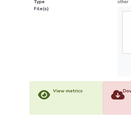
Type
other
File(s)
View metrics
Dow