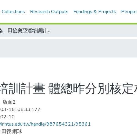
 Collections
Research Outputs
Fundings & Projects
People
網協、田協奧亞運培訓計畫 體總昨分別核定相關陣容及經費
培訓計畫 體總昨分別核定
, 版面2
03-15T05:33:17Z
-02-10
//ir.ntus.edu.tw/handle/987654321/95361
;田徑;網球