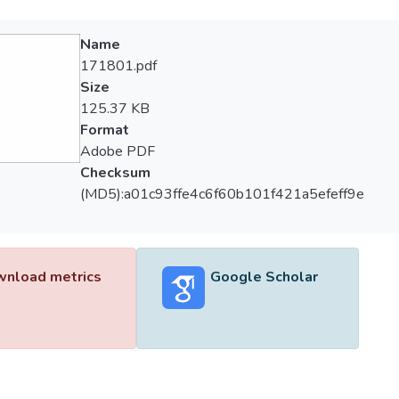
Name
171801.pdf
Size
125.37 KB
Format
Adobe PDF
Checksum
(MD5):a01c93ffe4c6f60b101f421a5efeff9e
nload metrics
Google Scholar