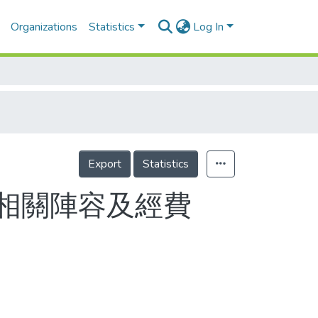
Organizations
Statistics
Log In
Export
Statistics
相關陣容及經費