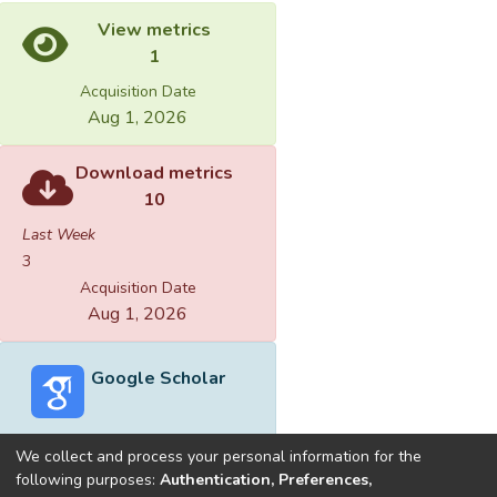
View metrics
1
Acquisition Date
Aug 1, 2026
Download metrics
10
Last Week
3
Acquisition Date
Aug 1, 2026
Google Scholar
We collect and process your personal information for the
following purposes:
Authentication, Preferences,