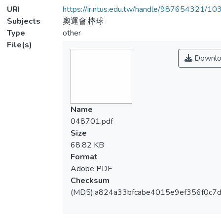
URI
https://ir.ntus.edu.tw/handle/987654321/1
Subjects
奧運會;棒球
Type
other
File(s)
Downlo
Name
048701.pdf
Size
68.82 KB
Format
Adobe PDF
Checksum
(MD5):a824a33bfcabe4015e9ef356f0c7