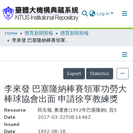
Log In
Home
體育新聞剪報
體育新聞剪報
Communities & Collections
李來發 巴塞隆納棒賽領軍功勞大 棒球協會出面 申請徐亨教練獎
Research Outputs
Fundings & Projects
Details
People
Export
Statistics
Organizations
李來發 巴塞隆納棒賽領軍功勞大
Statistics
棒球協會出面 申請徐亨教練獎
Resource
民生報, 奧運會(1992年巴塞隆納), 頁5
Date
2017-03-22T08:14:46Z
Issued
Date
1992-08-18