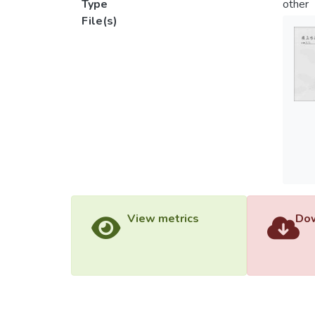
Type
other
File(s)
View metrics
Dow