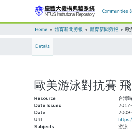
Communities &
Home
體育新聞剪報
體育新聞剪報
Details
歐美游泳對抗賽 飛
Resource
台灣時
Date Issued
2017-
Date
2009
URI
https:
Subjects
游泳