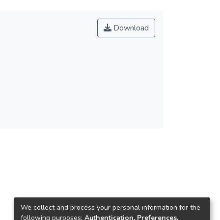
Download
We collect and process your personal information for the
following purposes:
Authentication, Preferences,