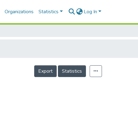
Organizations
Statistics
Log In
Export
Statistics