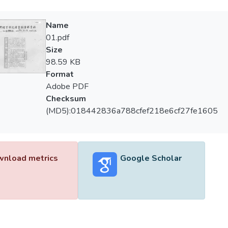
Name
01.pdf
Size
98.59 KB
Format
Adobe PDF
Checksum
(MD5):018442836a788cfef218e6cf27fe1605
nload metrics
Google Scholar