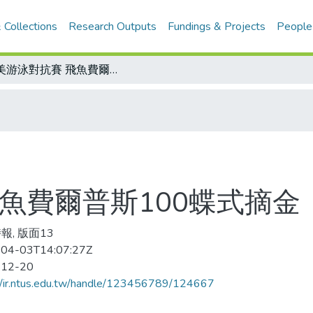
 Collections
Research Outputs
Fundings & Projects
People
歐美游泳對抗賽 飛魚費爾普斯100蝶式摘金
魚費爾普斯100蝶式摘金
報, 版面13
04-03T14:07:27Z
-12-20
//ir.ntus.edu.tw/handle/123456789/124667