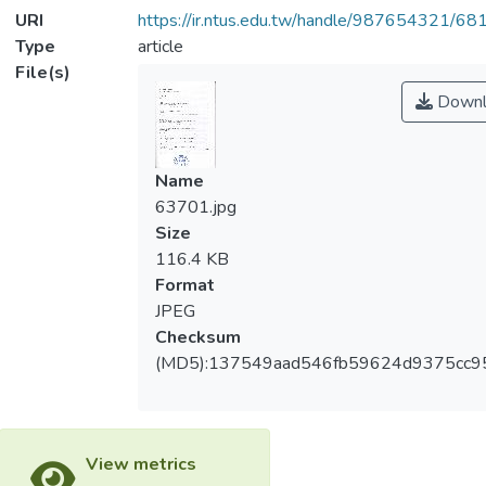
URI
https://ir.ntus.edu.tw/handle/987654321/68
Type
article
File(s)
Downl
Name
63701.jpg
Size
116.4 KB
Format
JPEG
Checksum
(MD5):137549aad546fb59624d9375cc9
View metrics