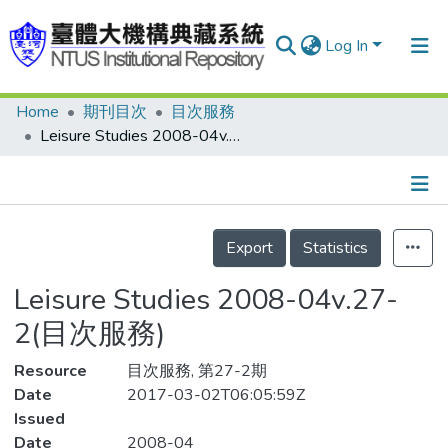
Log In
Home
期刊目次
目次服務
Communities & Collections
Leisure Studies 2008-04v.27-2(目次服務)
Research Outputs
Fundings & Projects
Details
People
Export
Statistics
Organizations
Leisure Studies 2008-04v.27-
Statistics
2(目次服務)
Resource
目次服務, 第27-2期
Date
2017-03-02T06:05:59Z
Issued
Date
2008-04