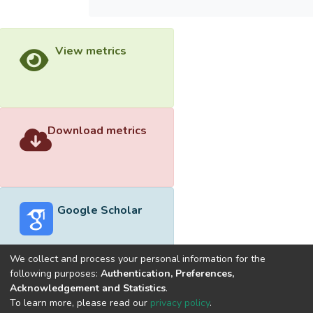
View metrics
Download metrics
Google Scholar
We collect and process your personal information for the
following purposes:
Authentication, Preferences,
Acknowledgement and Statistics
.
Built with
DSpace-CRIS software
- Extension maintained and
To learn more, please read our
privacy policy
.
optimized by