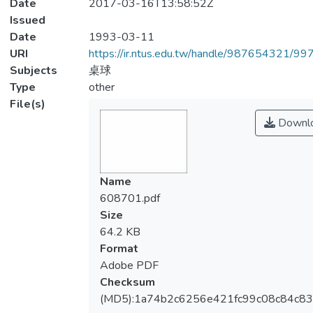
Date
2017-03-16T13:58:52Z
Issued
Date
1993-03-11
URI
https://ir.ntus.edu.tw/handle/987654321/99
Subjects
桌球
Type
other
File(s)
Downl
Name
608701.pdf
Size
64.2 KB
Format
Adobe PDF
Checksum
(MD5):1a74b2c6256e421fc99c08c84c83