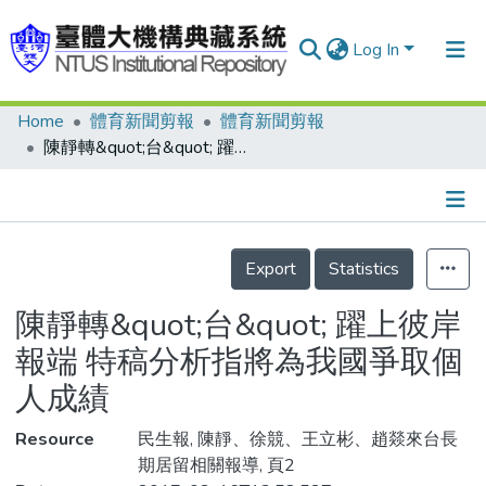
Log In
Home
體育新聞剪報
體育新聞剪報
Communities & Collections
陳靜轉&quot;台&quot; 躍上彼岸報端 特稿分析指將為我國爭取個人成績
Research Outputs
Fundings & Projects
Details
People
Export
Statistics
Organizations
陳靜轉&quot;台&quot; 躍上彼岸
Statistics
報端 特稿分析指將為我國爭取個
人成績
Resource
民生報, 陳靜、徐競、王立彬、趙燚來台長
期居留相關報導, 頁2