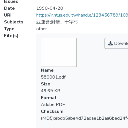
Issued
Date
1990-04-20
URI
https://ir.ntus.edu.tw/handle/123456789/1
Subjects
亞運會;射箭、十字弓
Type
other
File(s)
Downl
Name
580001.pdf
Size
49.69 KB
Format
Adobe PDF
Checksum
(MD5):ebdb5abe4d72adae1b2aa8bed24f