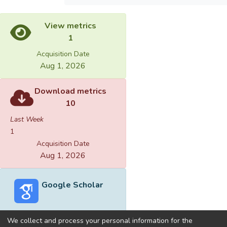
View metrics
1
Acquisition Date
Aug 1, 2026
Download metrics
10
Last Week
1
Acquisition Date
Aug 1, 2026
Google Scholar
We collect and process your personal information for the