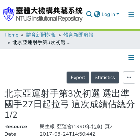
Log In
Home
體育新聞剪報
體育新聞剪報
Communities & Collections
北京亞運射手第3次初選 選出準國手27日起拉弓 這次成績佔總分1/2
Research Outputs
Fundings & Projects
Details
People
Export
Statistics
Organizations
北京亞運射手第3次初選 選出準
Statistics
國手27日起拉弓 這次成績佔總分
1/2
Resource
民生報, 亞運會(1990年北京), 頁2
Date
2017-03-24T14:50:44Z