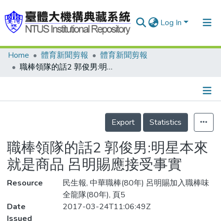
Log In
Home
體育新聞剪報
體育新聞剪報
Communities & Collections
職棒領隊的話2 郭俊男:明星本來就是商品 呂明賜應接受事實
Research Outputs
Fundings & Projects
Details
People
Export
Statistics
Organizations
職棒領隊的話2 郭俊男:明星本來
Statistics
就是商品 呂明賜應接受事實
Resource
民生報, 中華職棒(80年) 呂明賜加入職棒味
全龍隊(80年), 頁5
Date
2017-03-24T11:06:49Z
Issued