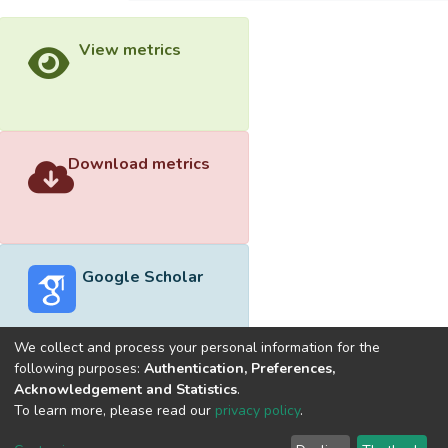
View metrics
Download metrics
Google Scholar
We collect and process your personal information for the
following purposes:
Authentication, Preferences,
Acknowledgement and Statistics
.
Built with
DSpace-CRIS software
- Extension maintained and
To learn more, please read our
privacy policy
.
optimized by
Cookie
Privacy
End User
Send