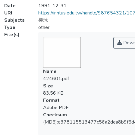
Date
1991-12-31
URI
https://ir.ntus.edu.tw/handle/987654321/1
Subjects
棒球
Type
other
File(s)
Down
Name
424601.pdf
Size
83.56 KB
Format
Adobe PDF
Checksum
(MD5):e378115513477c56a2dea8b9f5d