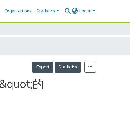
Organizations
Statistics
Log In
Export
Statistics
quot;的