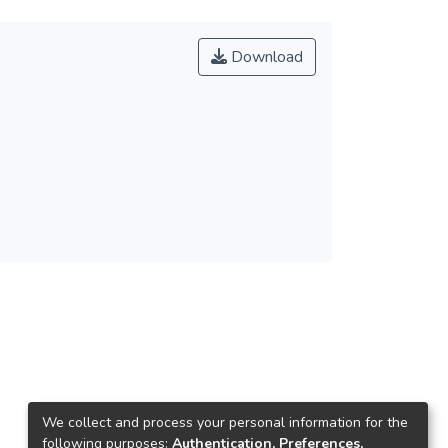
Download
We collect and process your personal information for the
following purposes:
Authentication, Preferences,