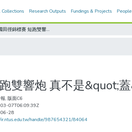
 Collections
Research Outputs
Fundings & Projects
People
美國田徑錦標賽 短跑雙響炮 真不是&quot;蓋&quot;的
響炮 真不是&quot;蓋&
報, 版面C6
03-07T06:09:39Z
-06-28
//ir.ntus.edu.tw/handle/987654321/84064