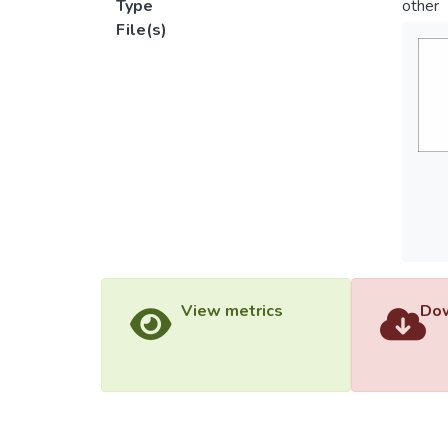
Type
other
File(s)
View metrics
Dow