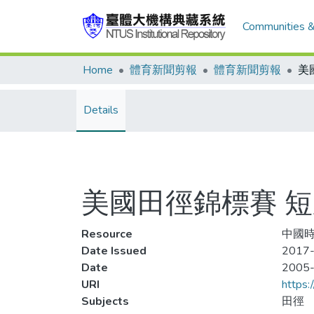
Communities &
Home
體育新聞剪報
體育新聞剪報
Details
美國田徑錦標賽 短跑雙
Resource
中國時
Date Issued
2017-
Date
2005
URI
https:
Subjects
田徑