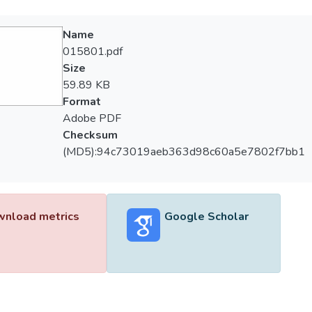
Name
015801.pdf
Size
59.89 KB
Format
Adobe PDF
Checksum
(MD5):94c73019aeb363d98c60a5e7802f7bb1
nload metrics
Google Scholar