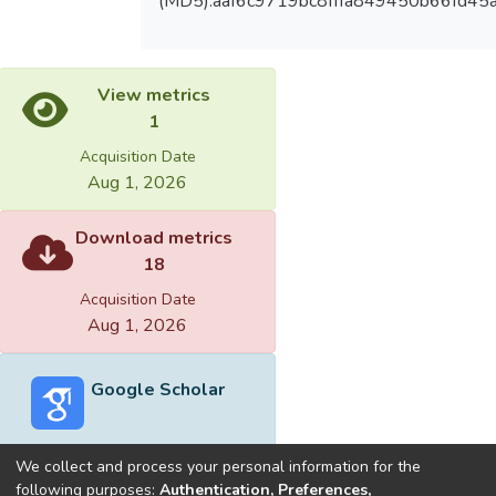
(MD5):aaf6c9719bc8fffa849450b66fd45a
View metrics
1
Acquisition Date
Aug 1, 2026
Download metrics
18
Acquisition Date
Aug 1, 2026
Google Scholar
We collect and process your personal information for the
following purposes:
Authentication, Preferences,