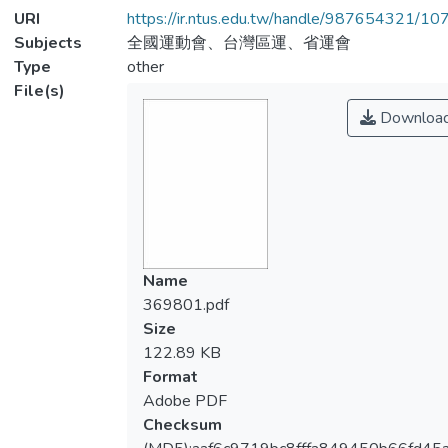
URI
https://ir.ntus.edu.tw/handle/987654321/1
Subjects
全國運動會、台灣區運、省運會
Type
other
File(s)
Downloa
Name
369801.pdf
Size
122.89 KB
Format
Adobe PDF
Checksum