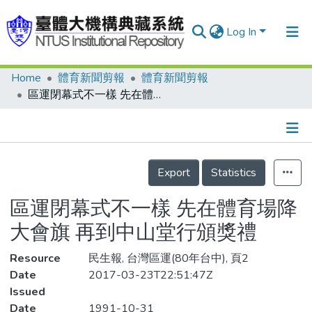
Log In
Home
體育新聞剪報
體育新聞剪報
Communities & Collections
區運閉幕式不一樣 先在體育場降大會旗 再到中山堂行頒獎禮
Research Outputs
Fundings & Projects
Details
People
Export
Statistics
Organizations
區運閉幕式不一樣 先在體育場降
Statistics
大會旗 再到中山堂行頒獎禮
Resource
民生報, 台灣區運(80年台中), 頁2
Date
2017-03-23T22:51:47Z
Issued
Date
1991-10-31