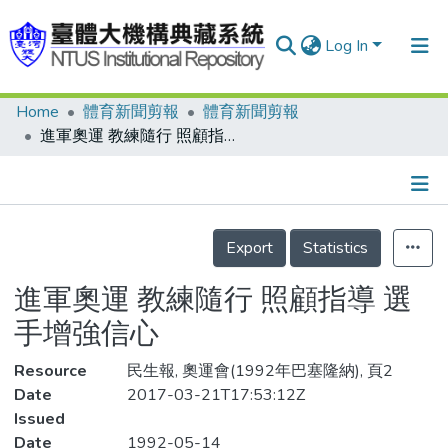
Log In
Home
體育新聞剪報
體育新聞剪報
Communities & Collections
進軍奧運 教練隨行 照顧指導 選手增強信心
Research Outputs
Fundings & Projects
Details
People
Export
Statistics
Organizations
進軍奧運 教練隨行 照顧指導 選
Statistics
手增強信心
Resource
民生報, 奧運會(1992年巴塞隆納), 頁2
Date
2017-03-21T17:53:12Z
Issued
Date
1992-05-14