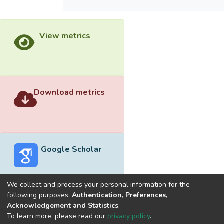
View metrics
Download metrics
Google Scholar
We collect and process your personal information for the
following purposes:
Authentication, Preferences,
Acknowledgement and Statistics
.
Built with
DSpace-CRIS software
- Extension maintained and
To learn more, please read our
privacy policy
.
optimized by