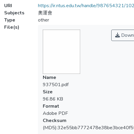
URI
https://ir.ntus.edu.tw/handle/987654321/1
Subjects
奧運會
Type
other
File(s)
Downl
Name
937501.pdf
Size
96.86 KB
Format
Adobe PDF
Checksum
(MD5):32e55bb7772478e38be3bce40f5