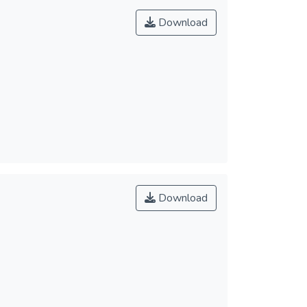
Download
Download