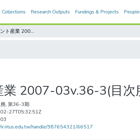
 Collections
Research Outputs
Fundings & Projects
People
アミュ-ズメント産業 2007-03v.36-3(目次服務)
2007-03v.36-3(目次
務, 第36-3期
02-27T05:32:51Z
-03
//ir.ntus.edu.tw/handle/987654321/66517