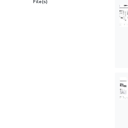
File(s)