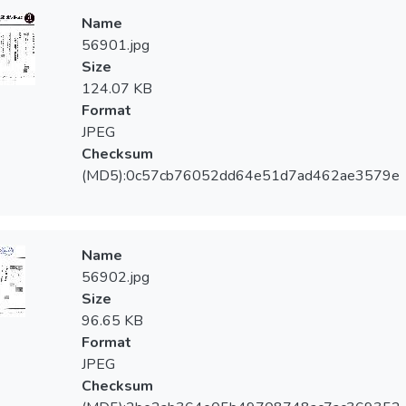
Name
56901.jpg
Size
124.07 KB
Format
JPEG
Checksum
(MD5):0c57cb76052dd64e51d7ad462ae3579e
Name
56902.jpg
Size
96.65 KB
Format
JPEG
Checksum