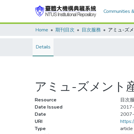
Communities &
Home
期刊目次
目次服務
Details
アミュ-ズメント産業 
Resource
目次服
Date Issued
2017-
Date
2007
URI
https:
Type
article