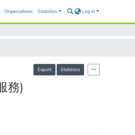
Organizations
Statistics
Log In
Export
Statistics
服務)