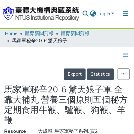
Log In
Home
體育新聞剪報
體育新聞剪報
Communities & Collections
馬家軍秘辛20-6 驚天娘子軍 全靠大補丸 營養三個原則五個秘方 定期食用牛鞭、驢鞭、狗鞭、羊鞭
Research Outputs
Fundings & Projects
Details
People
Export
Statistics
Organizations
馬家軍秘辛20-6 驚天娘子軍 全
Statistics
靠大補丸 營養三個原則五個秘方
定期食用牛鞭、驢鞭、狗鞭、羊
鞭
Resource
大成報, 馬家軍秘辛系列, 頁2