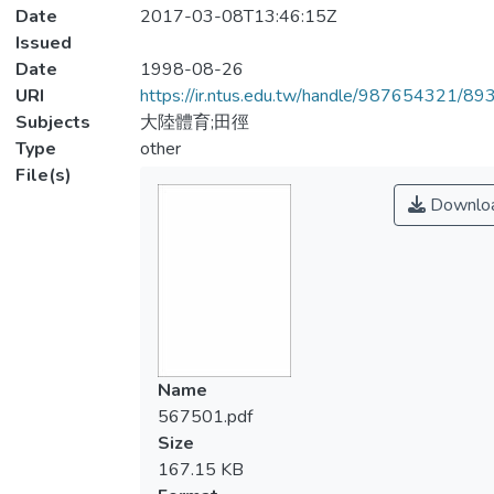
Date
2017-03-08T13:46:15Z
Issued
Date
1998-08-26
URI
https://ir.ntus.edu.tw/handle/987654321/89
Subjects
大陸體育;田徑
Type
other
File(s)
Downlo
Name
567501.pdf
Size
167.15 KB