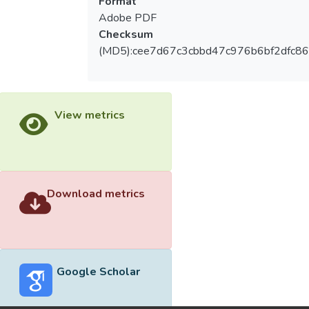
Format
Adobe PDF
Checksum
(MD5):cee7d67c3cbbd47c976b6bf2dfc8
View metrics
Download metrics
Google Scholar