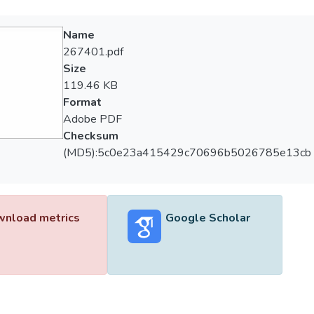
Name
267401.pdf
Size
119.46 KB
Format
Adobe PDF
Checksum
(MD5):5c0e23a415429c70696b5026785e13cb
nload metrics
Google Scholar