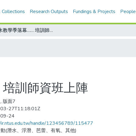
 Collections
Research Outputs
Fundings & Projects
People
潛水教學季落幕…… 培訓師資班上陣
 培訓師資班上陣
, 版面7
03-27T11:18:01Z
-09-24
//ir.ntus.edu.tw/handle/123456789/115477
動(潛水、浮潛、芭蕾、有氧、其他)