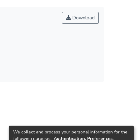
Download
We collect and process your personal information for the
following purposes:
Authentication, Preferences,