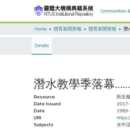
Communities &
Home
體育新聞剪報
體育新聞剪報
Details
潛水教學季落幕……
Resource
民生報
Date Issued
2017-
Date
1989
URI
https:
Subjects
水中活