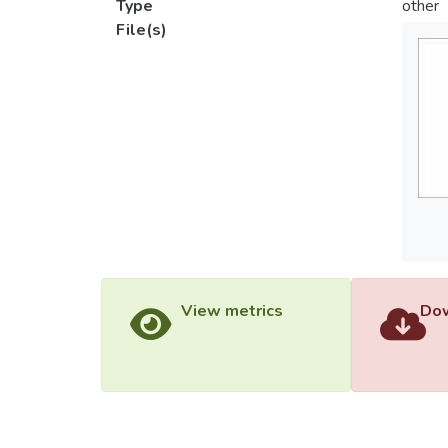
Type
other
File(s)
View metrics
Dow