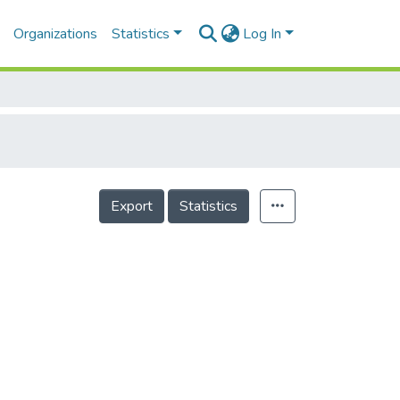
Organizations
Statistics
Log In
Export
Statistics