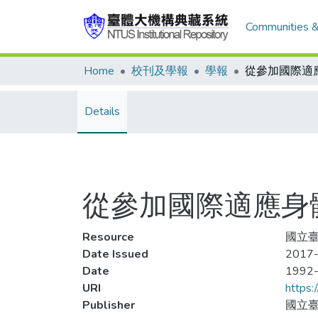
Communities &
Home
校刊及學報
學報
Details
從參加國際適應身
Resource
國立臺
Date Issued
2017-
Date
1992
URI
https:
Publisher
國立