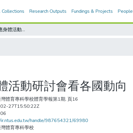
 Collections
Research Outputs
Fundings & Projects
People
從參加國際適應身體活動研討會看各國動向
體活動研討會看各國動向
灣體育專科學校體育學報第1期, 頁16
02-27T15:50:22Z
-06
//ir.ntus.edu.tw/handle/987654321/69980
臺灣體育專科學校