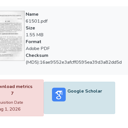
Name
61501.pdf
Size
1.55 MB
Format
Adobe PDF
Checksum
(MD5):16ae9552e3afcff0595ea39d3a82dd5d
nload metrics
Google Scholar
7
uisition Date
g 1, 2026