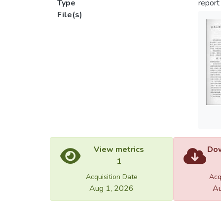
Type
report
File(s)
View metrics
Dow
1
Acquisition Date
Acq
Aug 1, 2026
Au