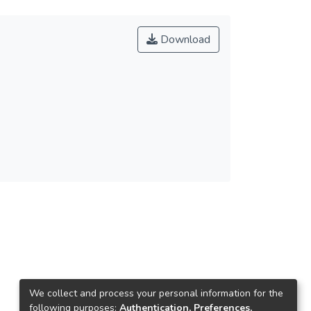
Download
We collect and process your personal information for the
following purposes:
Authentication, Preferences,