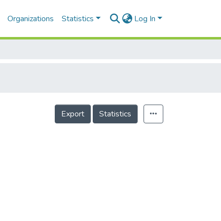
Organizations
Statistics
Log In
Export
Statistics