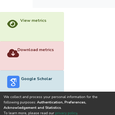
View metrics
Download metrics
Google Scholar
We collect and process your personal information for the
following purposes:
Authentication, Preferences,
Acknowledgement and Statistics
.
Built with
DSpace-CRIS software
- Extension maintained and
To learn more, please read our
privacy policy
.
optimized by