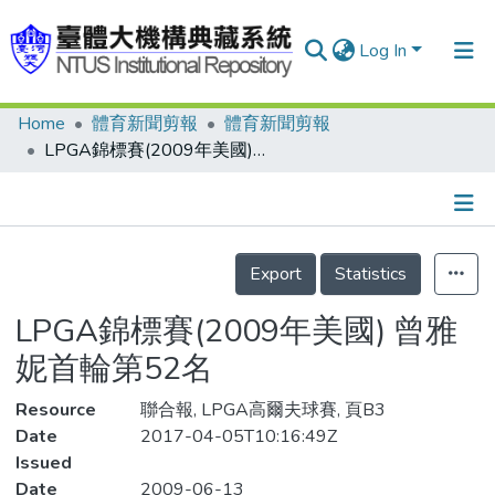
Log In
Home
體育新聞剪報
體育新聞剪報
Communities & Collections
LPGA錦標賽(2009年美國) 曾雅妮首輪第52名
Research Outputs
Fundings & Projects
Details
People
Export
Statistics
Organizations
LPGA錦標賽(2009年美國) 曾雅
Statistics
妮首輪第52名
Resource
聯合報, LPGA高爾夫球賽, 頁B3
Date
2017-04-05T10:16:49Z
Issued
Date
2009-06-13