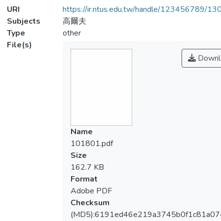
URI
https://ir.ntus.edu.tw/handle/123456789/1
Subjects
高爾夫
Type
other
File(s)
Downl
Name
101801.pdf
Size
162.7 KB
Format
Adobe PDF
Checksum
(MD5):6191ed46e219a3745b0f1c81a07