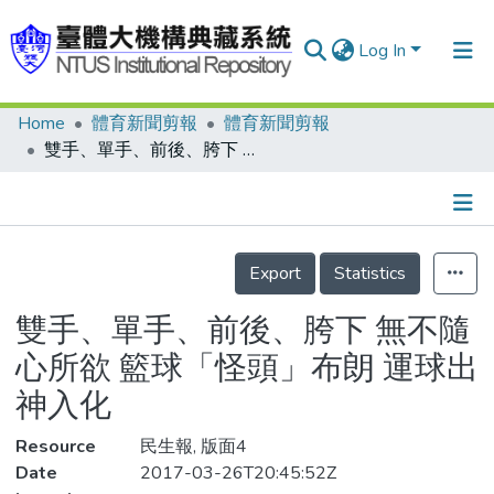
Log In
Home
體育新聞剪報
體育新聞剪報
Communities & Collections
雙手、單手、前後、胯下 無不隨心所欲 籃球「怪頭」布朗 運球出神入化
Research Outputs
Fundings & Projects
Details
People
Export
Statistics
Organizations
雙手、單手、前後、胯下 無不隨
Statistics
心所欲 籃球「怪頭」布朗 運球出
神入化
Resource
民生報, 版面4
Date
2017-03-26T20:45:52Z