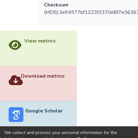
Checksum
(MD5):3e94977bf1223f3370e8f7e3636
View metrics
Download metrics
Google Scholar
We collect and process your personal information for the