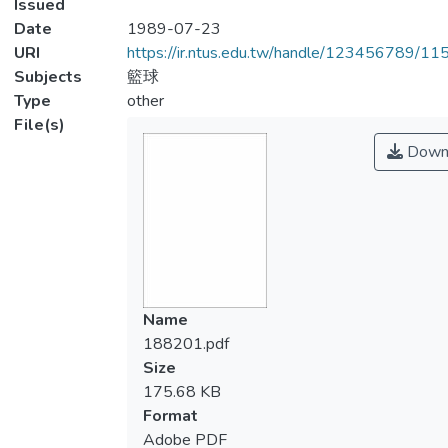
Issued
Date
1989-07-23
URI
https://ir.ntus.edu.tw/handle/123456789/1
Subjects
籃球
Type
other
File(s)
Down
Name
188201.pdf
Size
175.68 KB
Format
Adobe PDF