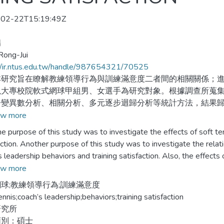
02-22T15:19:49Z
瑞
Rong-Jui
//ir.ntus.edu.tw/handle/987654321/70525
究旨在瞭解教練領導行為與訓練滿意度二者間的相關關係；進
以大專校院軟式網球甲組男、女選手為研究對象。根據調查所蒐
子變異數分析、相關分析、多元逐步迴歸分析等統計方法，結果
w more
選手在知覺與喜好教練領導行為上，以團隊行為最高，而專制行
rpose of this study was to investigate the effects of soft tenn
其餘皆沒有顯著差異。
action. Another purpose of this study was to investigate the rel
s leadership behaviors and training satisfaction. Also, the effects
選手對訓練滿意度，以教練專業能力最高，而場地與設施最低；
ship behaviors on prediction of training satisfaction was investiga
w more
著差異。
eveloped by researcher. Descriptive statistics、item analysis、fa
球;教練領導行為;訓練滿意度
sion analysis were the statistical methods used to analyze this st
ennis;coach’s leadership;behaviors;training satisfaction
教練領導行為與訓練滿意度二者間有明顯的相關關係。
sions were made in below:
研究所
類別：碩士
知覺教練領導行為中，以關懷及獎勵行為二個構面能有效的預測