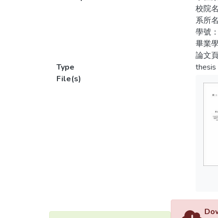
1. Reg
校院
測訓
behavi
系所
traini
學號：
畢業學
2. Reg
論文頁
profes
Type
thesis
to sex
File(s)
partici
3. Reg
behavio
4. In 
predic
trainin
Dow