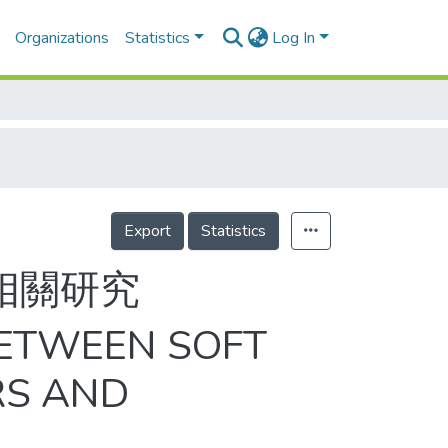
Organizations
Statistics
Log In
Export
Statistics
相關研究
BETWEEN SOFT
RS AND