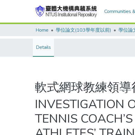
Communities &
Home
學位論文(103學年度以前)
學位論文
Details
軟式網球教練領導
INVESTIGATION 
TENNIS COACH’S
ATHLETES’ TRAI