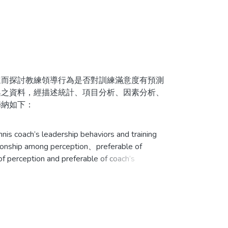
而探討教練領導行為是否對訓練滿意度有預測
集之資料，經描述統計、項目分析、因素分析、
歸納如下：
為最低；性別、訓練天數及最高成就有顯著差
is coach’s leadership behaviors and training
ationship among perception、preferable of
 of perception and preferable of coach’s
性別及年齡對訓練滿意度有顯著差異，其餘皆沒
te by this study. Questions in the questionnaires
ctor analysis、correlation analysis and multi-
udy. From the results of the study, several
訓練滿意度；而喜好教練領導行為則無法有效預