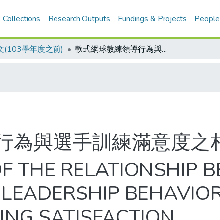
 Collections
Research Outputs
Fundings & Projects
People
(103學年度之前)
軟式網球教練領導行為與選手訓練滿意度之相關研究
行為與選手訓練滿意度之
OF THE RELATIONSHIP 
 LEADERSHIP BEHAVIO
NING SATISFACTION