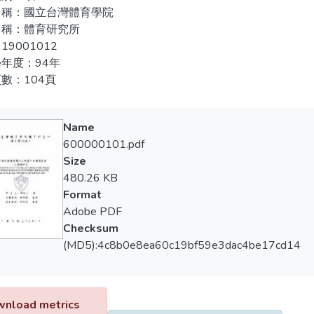
arding to the perceived and preferable coach’s leadership behavi
名稱：國立台灣體育學院
練滿意度。
or, with authoritarian behavior being the lowest one. Significan
名稱：體育研究所
ng frequency and most high achievement on the perceived coach’s 
19001012
年度：94年
arding to the attitude toward training satisfaction of the college 
數：104頁
sional ability with facilities and equipment being the lowest one
 and age on training satisfaction, but no significant differences 
pation time and training frequency.
Name
600000101.pdf
arding to players, also there were significant correlations among
Size
rs and training satisfaction.
480.26 KB
Format
perceived coach leadership behavior, caring style and rewarding st
Adobe PDF
t training satisfaction among players. Players preferred coach lead
Checksum
g satisfaction.
(MD5):4c8b0e8ea60c19bf59e3dac4be17cd14
nload metrics