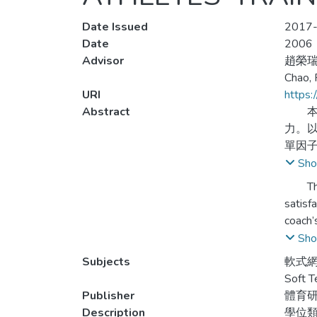
Date Issued
2017-
Date
2006
Advisor
趙榮
Chao, 
URI
https:
Abstract
本研
力。
單因
Sho
一、
The pu
異，
satisf
coach’
二、
leader
Sho
有顯
were d
Subjects
軟式網
regres
Soft T
三、
conclu
Publisher
體育
Description
學位
四、