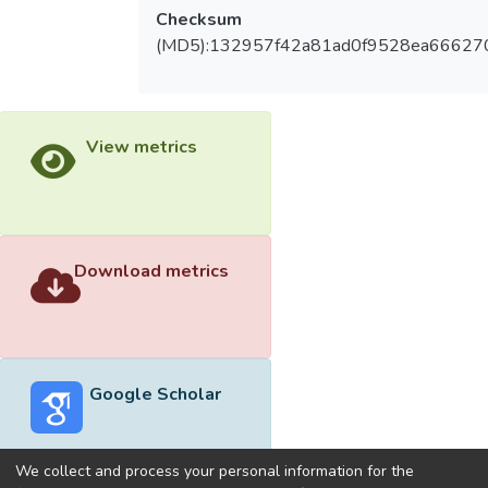
Checksum
(MD5):132957f42a81ad0f9528ea66627
View metrics
Download metrics
Google Scholar
We collect and process your personal information for the