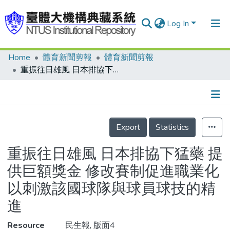
Log In
Home
體育新聞剪報
體育新聞剪報
Communities & Collections
重振往日雄風 日本排協下猛藥 提供巨額獎金 修改賽制促進職業化 以刺激該國球隊與球員球技的精進
Research Outputs
Fundings & Projects
Details
People
Export
Statistics
Organizations
重振往日雄風 日本排協下猛藥 提
Statistics
供巨額獎金 修改賽制促進職業化
以刺激該國球隊與球員球技的精
進
Resource
民生報, 版面4