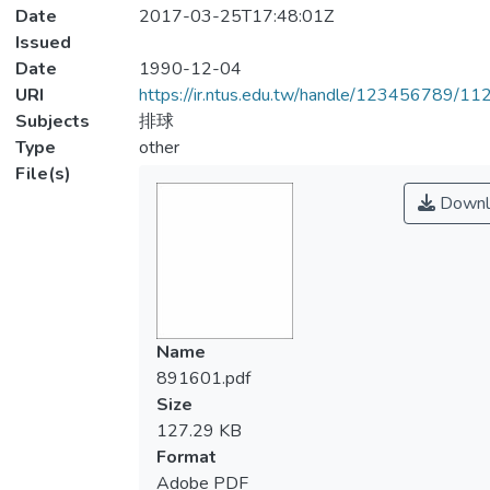
Date
2017-03-25T17:48:01Z
Issued
Date
1990-12-04
URI
https://ir.ntus.edu.tw/handle/123456789/1
Subjects
排球
Type
other
File(s)
Downl
Name
891601.pdf
Size
127.29 KB
Format
Adobe PDF