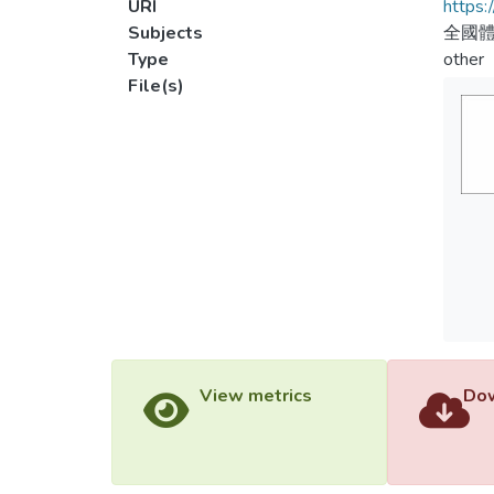
URI
https:
Subjects
全國
Type
other
File(s)
View metrics
Dow