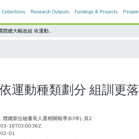
 Collections
Research Outputs
Fundings & Projects
People
全國體總大幅改組 依運動種類劃分 組訓更落實/中華奧會、體總舉行團拜
 依運動種類劃分 組訓更落
, 體總新位秘書長人選相關報導(83年), 頁2
03-16T03:00:36Z
-02-01