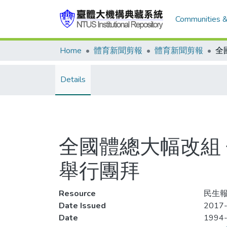
Communities &
Home
體育新聞剪報
體育新聞剪報
Details
全國體總大幅改組
舉行團拜
Resource
民生報
Date Issued
2017-
Date
1994