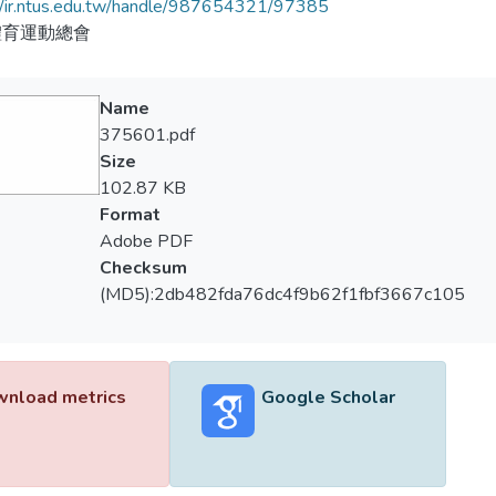
//ir.ntus.edu.tw/handle/987654321/97385
體育運動總會
Name
375601.pdf
Size
102.87 KB
Format
Adobe PDF
Checksum
(MD5):2db482fda76dc4f9b62f1fbf3667c105
nload metrics
Google Scholar