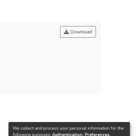
Download
We collect and process your personal information for the
following purposes:
Authentication, Preferences,