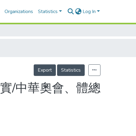
Organizations
Statistics
Log In
Export
Statistics
實/中華奧會、體總