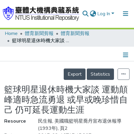
Log In
Home
體育新聞剪報
體育新聞剪報
Communities & Collections
籃球明星退休時機大家談 運動顛峰適時急流勇退 或早或晚珍惜自己 仍可延長運動生涯
Research Outputs
Fundings & Projects
Details
People
Export
Statistics
Organizations
籃球明星退休時機大家談 運動顛
Statistics
峰適時急流勇退 或早或晚珍惜自
己 仍可延長運動生涯
Resource
民生報, 美國職籃明星喬丹宣布退休報導
(1993年), 頁2