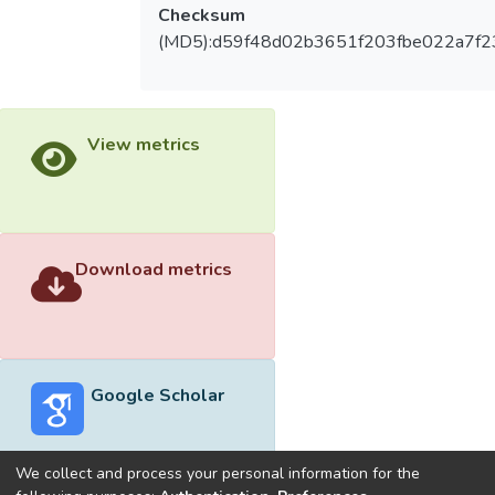
Checksum
(MD5):d59f48d02b3651f203fbe022a7f2
View metrics
Download metrics
Google Scholar
We collect and process your personal information for the