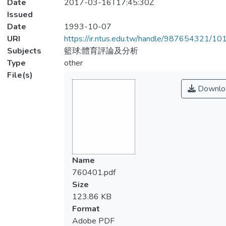
Date
2017-03-16T17:45:30Z
Issued
Date
1993-10-07
URI
https://ir.ntus.edu.tw/handle/987654321/1
Subjects
籃球;體育評論及分析
Type
other
File(s)
Downlo
Name
760401.pdf
Size
123.86 KB
Format
Adobe PDF