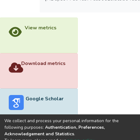
View metrics
Download metrics
Google Scholar
We collect and process your personal information for the
following purposes:
Authentication, Preferences,
Acknowledgement and Statistics
.
Built with
DSpace-CRIS software
- Extension maintained and