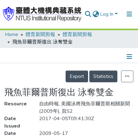
Log In
Home
體育新聞剪報
體育新聞剪報
Communities & Collections
飛魚菲爾普斯復出 泳奪雙金
Research Outputs
Fundings & Projects
Details
People
Export
Statistics
Organizations
飛魚菲爾普斯復出 泳奪雙金
Statistics
Resource
自由時報, 美國泳將飛魚菲爾普斯相關新聞
(2009年), 頁S2
Date
2017-04-05T09:41:30Z
Issued
Date
2009-05-17