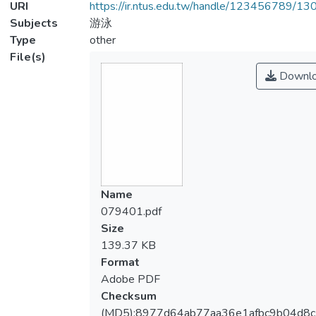
URI
https://ir.ntus.edu.tw/handle/123456789/1
Subjects
游泳
Type
other
File(s)
Downl
Name
079401.pdf
Size
139.37 KB
Format
Adobe PDF
Checksum
(MD5):8977d64ab77aa36e1afbc9b04d8c